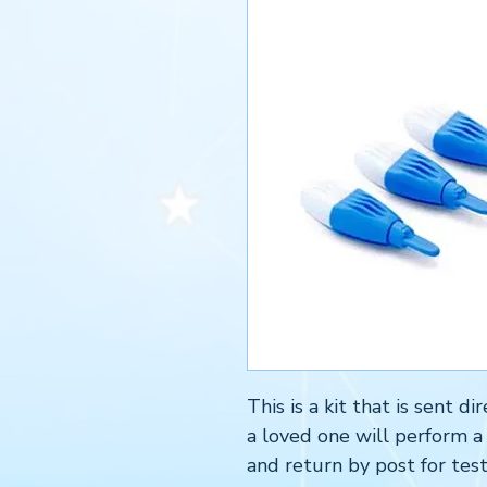
This is a kit that is sent 
a loved one will perform a
and return by post for test