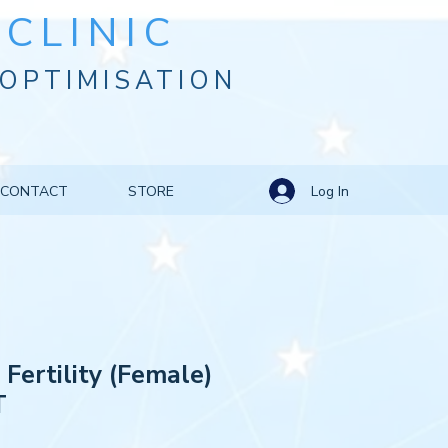
CLINIC
OPTIMISATION
Log In
CONTACT
STORE
 Fertility (Female)
T