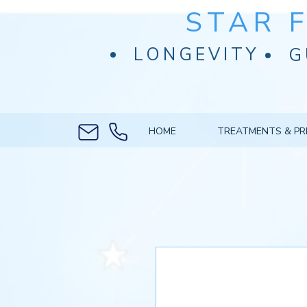
STAR 
LONGEVITY
G
HOME
TREATMENTS & PR