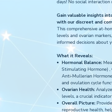
days! No social interaction 
Gain valuable insights in
with our discreet and conv
This comprehensive at-ho
levels and ovarian marker
informed decisions about yo
What it Reveals:
Hormonal Balance:
Meas
Stimulating Hormone) ,
Anti-Mullerian Hormone 
and ovulation cycle funct
Ovarian Health:
Analyze
levels, a crucial indicat
Overall Picture:
Provides
reproductive health, he