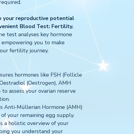
required.
to your reproductive potential
enient Blood Test: Fertility.
me test analyses key hormone
s, empowering you to make
ur fertility journey.
ures hormones like FSH (Follicle
 Oestradiol (Oestrogen), AMH
to assess your ovarian reserve
ion.
s Anti-Müllerian Hormone (AMH)
or of your remaining egg supply.
 a holistic overview of your
lping you understand your