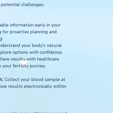
 potential challenges.
ble information early in your
ng for proactive planning and
g.
derstand your body's natural
xplore options with confidence.
hare results with healthcare
 your fertility journey
t:
Collect your blood sample at
ve results electronically within