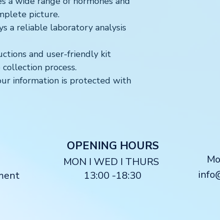
s a wide range of hormones and
mplete picture.
 a reliable laboratory analysis
uctions and user-friendly kit
collection process.
ur information is protected with
O
PENING HOURS
M
MON I WED I THURS
info
ment
13:00 -18:30