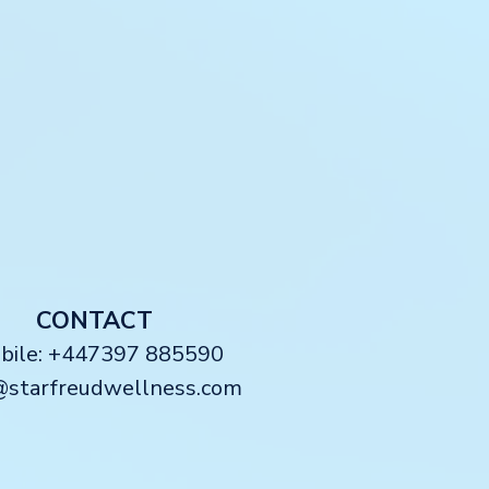
CONTACT
obile: +447397 885590
@starfreudwellness.com