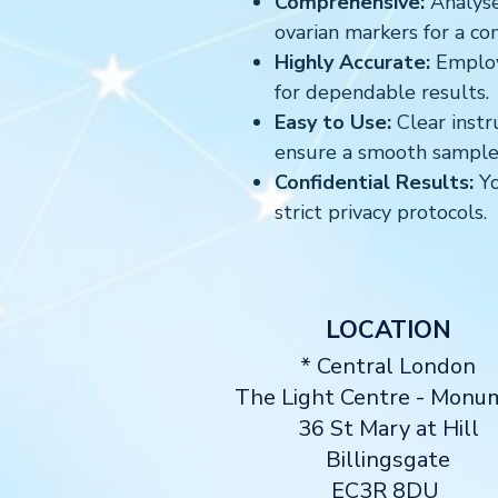
Comprehensive:
Analyse
ovarian markers for a co
Highly Accurate:
Employs
for dependable results.
Easy to Use:
Clear instr
ensure a smooth sample 
Confidential Results:
Yo
strict privacy protocols.
LOCATION
* Central London
The Light Centre
- Monu
36 St Mary at Hill
Billingsgate
EC3R 8DU