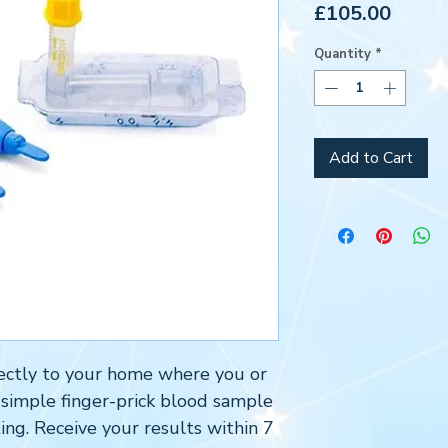
Price
£105.00
Quantity
*
Add to Cart
directly to your home where you or
 simple finger-prick blood sample
ing. Receive your results within 7