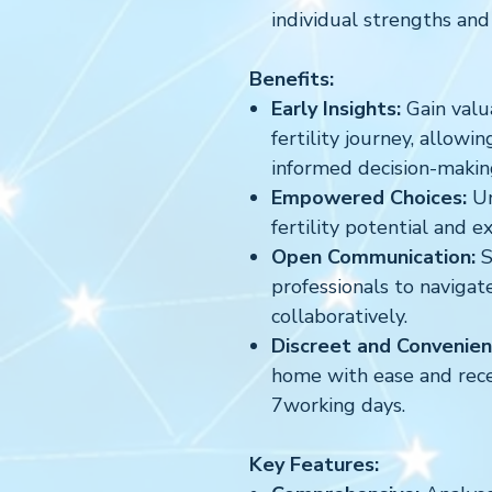
individual strengths and
Benefits:
Early Insights:
Gain valua
fertility journey, allowi
informed decision-makin
Empowered Choices:
Un
fertility potential and e
Open Communication:
S
professionals to navigate
collaboratively.
Discreet and Convenien
home with ease and recei
7working days.
Key Features: