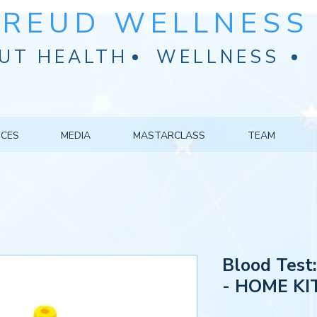
FREUD WELLNESS 
UT HEALTH
WELLNESS
ICES
MEDIA
MASTARCLASS
TEAM
Blood Test:
- HOME KI