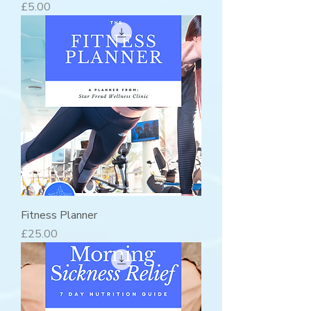
Price
£5.00
Fitness Planner
Price
£25.00