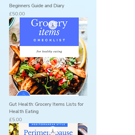
Beginners Guide and Diary
Price
£50.00
Gut Health: Grocery Items Lists for
Health Eating
Price
£5.00