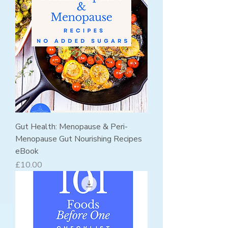
Gut Health: Menopause & Peri-
Menopause Gut Nourishing Recipes
eBook
Price
£10.00