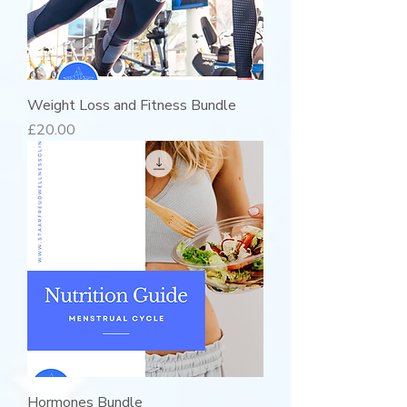
Weight Loss and Fitness Bundle
Price
£20.00
Hormones Bundle