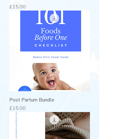
Price
£15.00
Post Partum Bundle
Price
£15.00