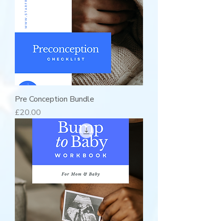
Pre Conception Bundle
Price
£20.00