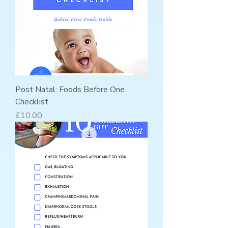
Post Natal: Foods Before One
Checklist
Price
£10.00