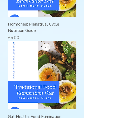
Hormones: Menstrual Cycle
Nutrition Guide
Price
£5.00
Gut Health: Food Elimination