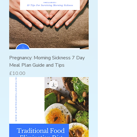
Pregnancy: Morning Sickness 7 Day
Meal Plan Guide and Tips
Price
£10.00