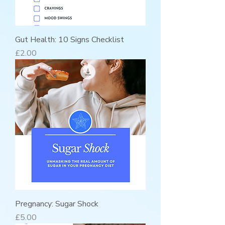
Gut Health: 10 Signs Checklist
Price
£2.00
Pregnancy: Sugar Shock
Price
£5.00