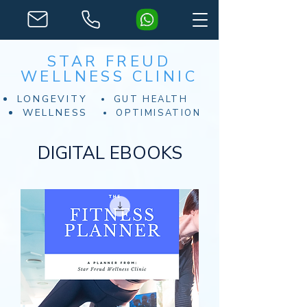
STAR FREUD
WELLNESS CLINIC
LONGEVITY
GUT HEALTH
WELLNESS
OPTIMISATION
DIGITAL EBOOKS