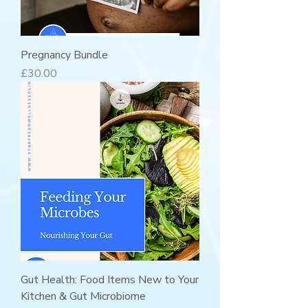
Pregnancy Bundle
Price
£30.00
Gut Health: Food Items New to Your
Kitchen & Gut Microbiome