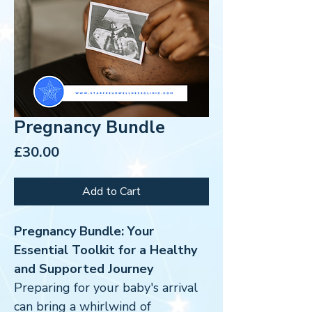
Pregnancy Bundle
Price
£30.00
Add to Cart
Pregnancy Bundle: Your
Essential Toolkit for a Healthy
and Supported Journey
Preparing for your baby's arrival
can bring a whirlwind of