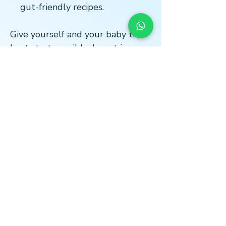
gut-friendly recipes.
Give yourself and your baby the
best start possible. Invest in our
Pregnancy Bundle today for a
healthy, informed, and supported
pregnancy experience.
LOCATION
* Central London
The Light Centre
- Monument
36 St Mary at Hill
Billingsgate
EC3R 8DU
*Home Visits Possible*