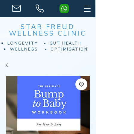
STAR FREUD
WELLNESS CLINIC
LONGEVITY
GUT HEALTH
WELLNESS
OPTIMISATION