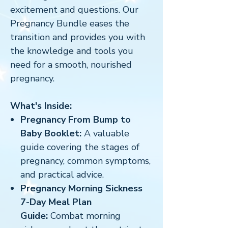
excitement and questions. Our
Pregnancy Bundle eases the
transition and provides you with
the knowledge and tools you
need for a smooth, nourished
pregnancy.
What's Inside:
Pregnancy From Bump to
Baby Booklet:
A valuable
guide covering the stages of
pregnancy, common symptoms,
and practical advice.
Pregnancy Morning Sickness
7-Day Meal Plan
Guide:
Combat morning