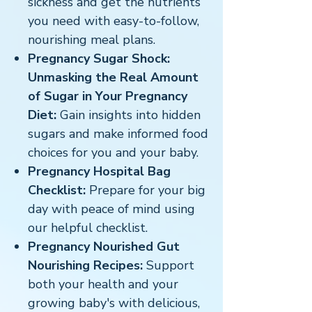
sickness and get the nutrients
you need with easy-to-follow,
nourishing meal plans.
Pregnancy Sugar Shock:
Unmasking the Real Amount
of Sugar in Your Pregnancy
Diet:
Gain insights into hidden
sugars and make informed food
choices for you and your baby.
Pregnancy Hospital Bag
Checklist:
Prepare for your big
day with peace of mind using
our helpful checklist.
Pregnancy Nourished Gut
Nourishing Recipes:
Support
both your health and your
growing baby's with delicious,