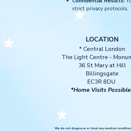
Confidential Results:
Yo
strict privacy protocols.
LOCATION
* Central London
The Light Centre
- Monu
36 St Mary at Hill
Billingsgate
EC3R 8DU
*Home Visits Possible
We do not diagnose or treat any medical conditions