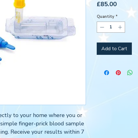
Price
£85.00
Quantity
*
Add to Cart
directly to your home where you or
 simple finger-prick blood sample
ing. Receive your results within 7