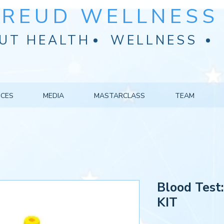
FREUD WELLNESS 
UT HEALTH
WELLNESS
ICES
MEDIA
MASTARCLASS
TEAM
Blood Test
KIT