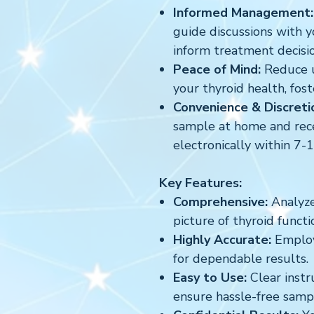
Informed Management:
guide discussions with y
inform treatment decisio
Peace of Mind:
Reduce u
your thyroid health, fost
Convenience & Discreti
sample at home and rece
electronically within 7-
Key Features:
Comprehensive:
Analyzes
picture of thyroid functi
Highly Accurate:
Employs
for dependable results.
Easy to Use:
Clear instr
ensure hassle-free sampl