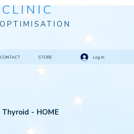
CLINIC
OPTIMISATION
Log In
CONTACT
STORE
: Thyroid - HOME