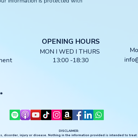
ur information is protected with
O
PENING HOURS
M
MON I WED I THURS
info
ment
13:00 -18:30
*
DISCLAIMER:
, disorder, injury or disease. Nothing in the information provided is intended to treat