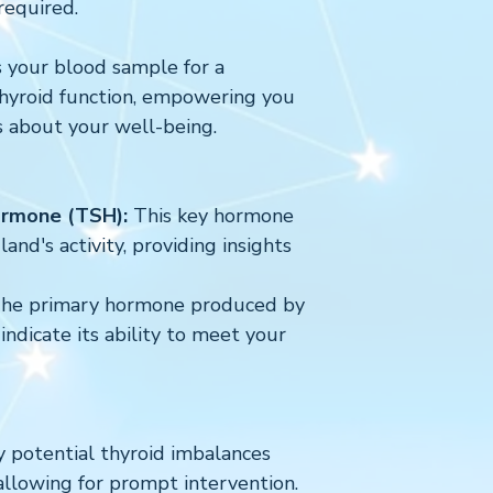
required.
 your blood sample for a
thyroid function, empowering you
s about your well-being.
ormone (TSH):
This key hormone
and's activity, providing insights
he primary hormone produced by
indicate its ability to meet your
y potential thyroid imbalances
allowing for prompt intervention.