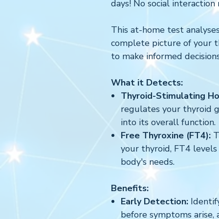
days! No social interaction 
This at-home test analyses
complete picture of your 
to make informed decision
What it Detects:
Thyroid-Stimulating H
regulates your thyroid gl
into its overall function.
Free Thyroxine (FT4):
T
your thyroid, FT4 levels 
body's needs.
Benefits:
Early Detection:
Identif
before symptoms arise, 