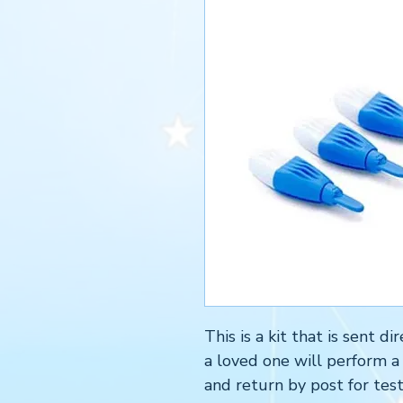
This is a kit that is sent 
a loved one will perform a
and return by post for test