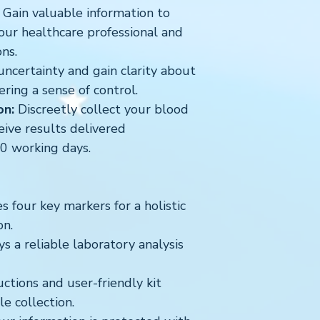
Gain valuable information to
our healthcare professional and
ns.
ncertainty and gain clarity about
ering a sense of control.
on:
Discreetly collect your blood
ive results delivered
10 working days.
 four key markers for a holistic
on.
 a reliable laboratory analysis
uctions and user-friendly kit
e collection.