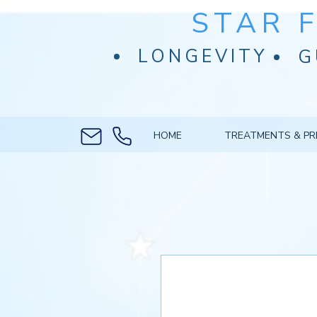
STAR 
LONGEVITY
G
HOME
TREATMENTS & PR