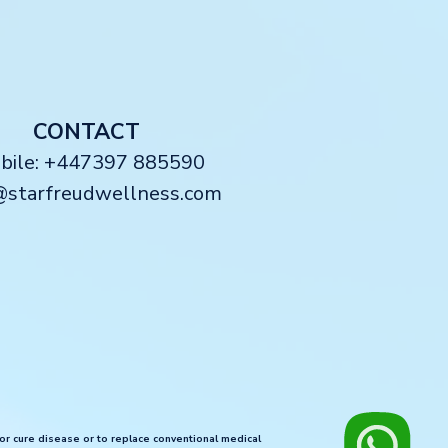
CONTACT
obile: +447397 885590
@starfreudwellness.com
 or cure disease or to replace conventional medical