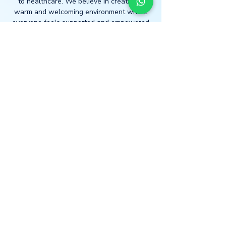
to healthcare. We believe in creating a
warm and welcoming environment where
everyone feels supported and empowered
to take charge of their health journey.
Join us on your journey to well-
being.
Book today!
LOCATION
* Central London
The Light Centre
- Monument
36 St Mary at Hill
Billingsgate
EC3R 8DU
*Home Visits Possible*