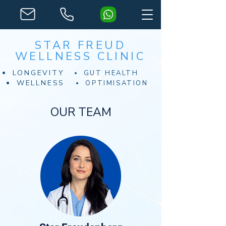
STAR FREUD
WELLNESS CLINIC
LONGEVITY
GUT HEALTH
WELLNESS
OPTIMISATION
OUR TEAM