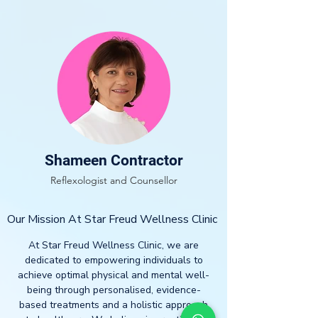
Shameen Contractor
Reflexologist and Counsellor
Our Mission At Star Freud Wellness Clinic
At Star Freud Wellness Clinic, we are
dedicated to empowering individuals to
achieve optimal physical and mental well-
being through personalised, evidence-
based treatments and a holistic approach