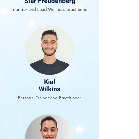
Star Freudenberg
Founder and Lead Wellness practitioner
Kial
Wilkins
Personal Trainer and Practitioner