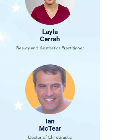
Layla
Cerrah
Beauty and Aesthetics Practitioner
Ian
McTear
Doctor of Chiropractic