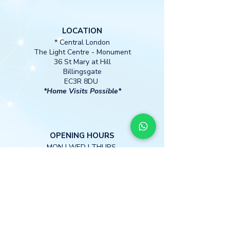
LOCATION
* Central London
The Light Centre
- Monument
36 St Mary at Hill
Billingsgate
EC3R 8DU
*Home Visits Possible*
O
PENING HOURS
MON I WED I THURS
13:00 -18:30
CONTACT
M
obile:
+447397 885590