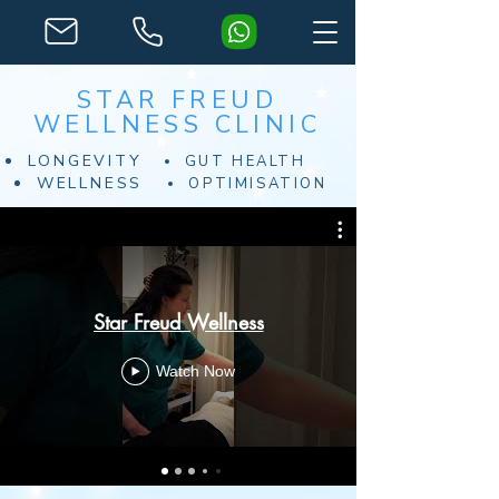
STAR FREUD
WELLNESS CLINIC
LONGEVITY
GUT HEALTH
WELLNESS
OPTIMISATION
Star Freud Wellness
Watch Now