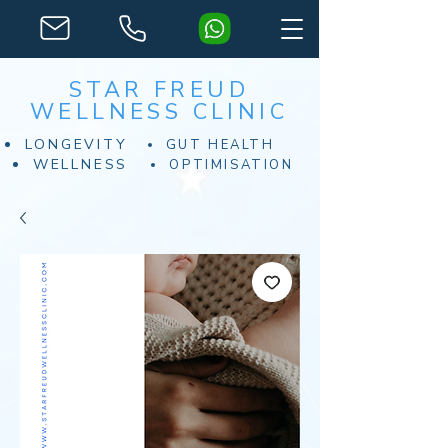
STAR FREUD
WELLNESS CLINIC
LONGEVITY
GUT HEALTH
WELLNESS
OPTIMISATION