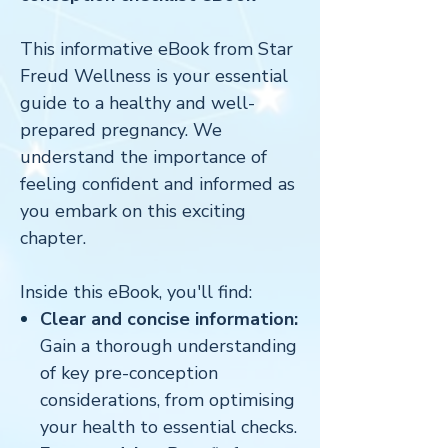
This informative eBook from Star
Freud Wellness is your essential
guide to a healthy and well-
prepared pregnancy. We
understand the importance of
feeling confident and informed as
you embark on this exciting
chapter.
Inside this eBook, you'll find:
Clear and concise information:
Gain a thorough understanding
of key pre-conception
considerations, from optimising
your health to essential checks.