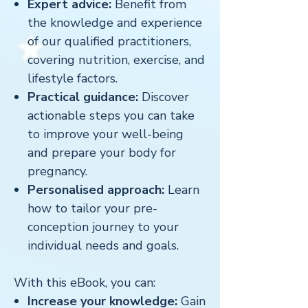
Expert advice:
Benefit from
the knowledge and experience
of our qualified practitioners,
covering nutrition, exercise, and
lifestyle factors.
Practical guidance:
Discover
actionable steps you can take
to improve your well-being
and prepare your body for
pregnancy.
Personalised approach:
Learn
how to tailor your pre-
conception journey to your
individual needs and goals.
With this eBook, you can:
Increase your knowledge:
Gain