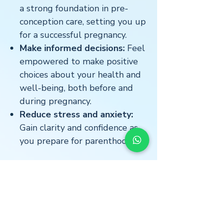
a strong foundation in pre-
conception care, setting you up
for a successful pregnancy.
Make informed decisions:
Feel
empowered to make positive
choices about your health and
well-being, both before and
during pregnancy.
Reduce stress and anxiety:
Gain clarity and confidence as
you prepare for parenthood.
Star Freud Wellness is here to
support you every step of the
way.
Download our Pre-
Conception Checklist eBook and