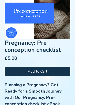
Pregnancy: Pre-
conception checklist
Price
£5.00
Add to Cart
Planning a Pregnancy? Get
Ready for a Smooth Journey
with Our Pregnancy: Pre-
conception checklist eBook