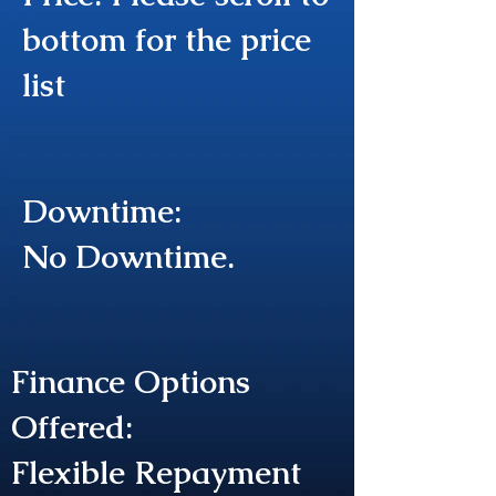
bottom for the price
list
Downtime:
No Downtime.
Finance Options
Offered:
Flexible Repayment