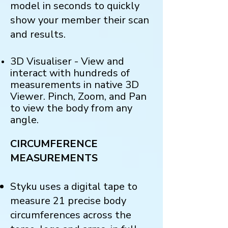
model in seconds to quickly
show your member their scan
and results.
3D Visualiser - View and
interact with hundreds of
measurements in native 3D
Viewer. Pinch, Zoom, and Pan
to view the body from any
angle.
CIRCUMFERENCE
MEASUREMENTS
Styku uses a digital tape to
measure 21 precise body
circumferences across the