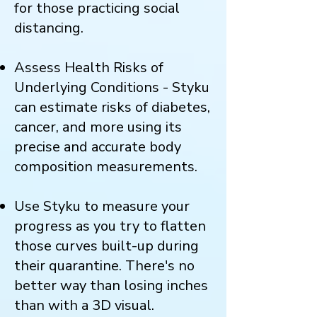
for those practicing social
distancing.
Assess Health Risks of
Underlying Conditions - Styku
can estimate risks of diabetes,
cancer, and more using its
precise and accurate body
composition measurements.
Use Styku to measure your
progress as you try to flatten
those curves built-up during
their quarantine. There's no
better way than losing inches
than with a 3D visual.