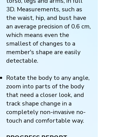
torso, legs and arms, in full
3D. Measurements, such as
the waist, hip, and bust have
an average precision of 0.6 cm,
which means even the
smallest of changes to a
member's shape are easily
detectable.
Rotate the body to any angle,
zoom into parts of the body
that need a closer look, and
track shape change in a
completely non-invasive no-
touch and comfortable way.