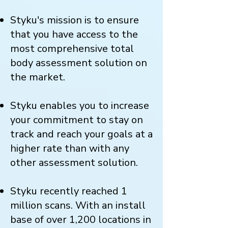
Styku's mission is to ensure
that you have access to the
most comprehensive total
body assessment solution on
the market.
Styku enables you to increase
your commitment to stay on
track and reach your goals at a
higher rate than with any
other assessment solution.
Styku recently reached 1
million scans. With an install
base of over 1,200 locations in