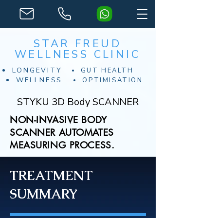
STAR FREUD
WELLNESS CLINIC
LONGEVITY
GUT HEALTH
WELLNESS
OPTIMISATION
STYKU 3D Body SCANNER
NON-INVASIVE BODY
SCANNER AUTOMATES
MEASURING PROCESS.
TREATMENT
SUMMARY