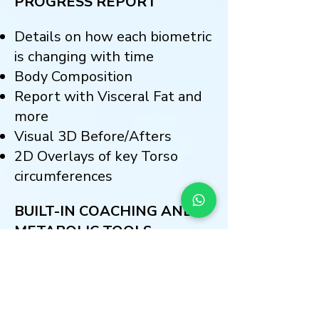
PROGRESS REPORT
Details on how each biometric
is changing with time
Body Composition
Report with Visceral
Fat and
more
Visual 3D Before/Afters
2D Overlays of key Torso
circumferences
BUILT-IN COACHING AND
METABOLIC TOOLS
Rank Body Fat and Compare
Results with Peers
Set Fat-Loss Goals and Target