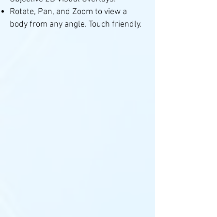
Rotate, Pan, and Zoom to view a
body from any angle. Touch friendly.