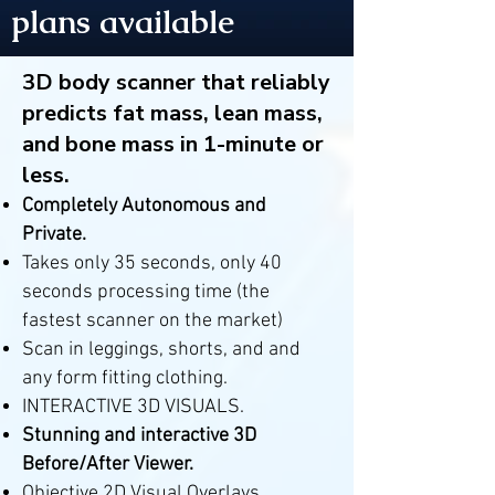
plans available
3D body scanner that reliably
predicts fat mass, lean mass,
and bone mass in 1-minute or
less.
Completely Autonomous and
Private.
Takes only 35 seconds, only 40
seconds processing time (the
fastest scanner on the market)
Scan in leggings, shorts, and and
any form fitting clothing.
INTERACTIVE 3D VISUALS.
Stunning and interactive 3D
Before/After Viewer.
Objective 2D Visual Overlays.