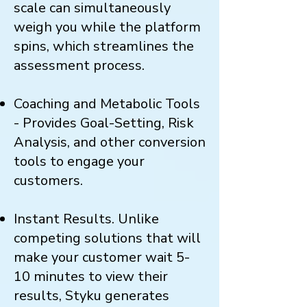
scale can simultaneously
weigh you while the platform
spins, which streamlines the
assessment process.
Coaching and Metabolic Tools
- Provides Goal-Setting, Risk
Analysis, and other conversion
tools to engage your
customers.
Instant Results. Unlike
competing solutions that will
make your customer wait 5-
10 minutes to view their
results, Styku generates