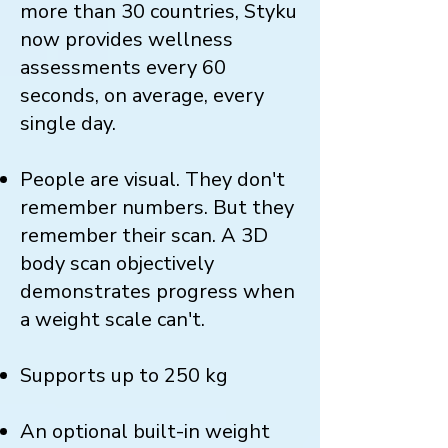
more than 30 countries, Styku
now provides wellness
assessments every 60
seconds, on average, every
single day.
People are visual. They don't
remember numbers. But they
remember their scan. A 3D
body scan objectively
demonstrates progress when
a weight scale can't.
Supports up to 250 kg
An optional built-in weight