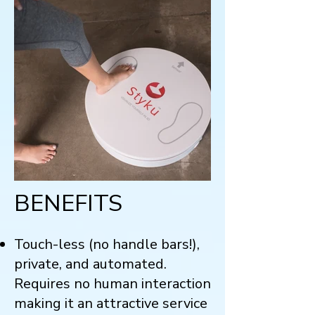
BENEFITS
Touch-less (no handle bars!),
private, and automated.
Requires no human interaction
making it an attractive service