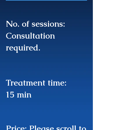
No. of sessions:
Consultation
required.
Treatment time:
15 min
Price: Please scroll to