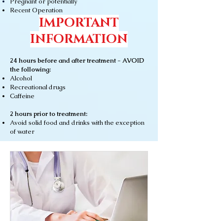
Pregnant or
potentially
Recent Operation
IMPORTANT
INFORMATION
24 hours before and after treatment - AVOID
the following:
Alcohol
Recreational drugs
Caffeine
2 hours prior to treatment:
Avoid solid food and drinks with the exception
of water