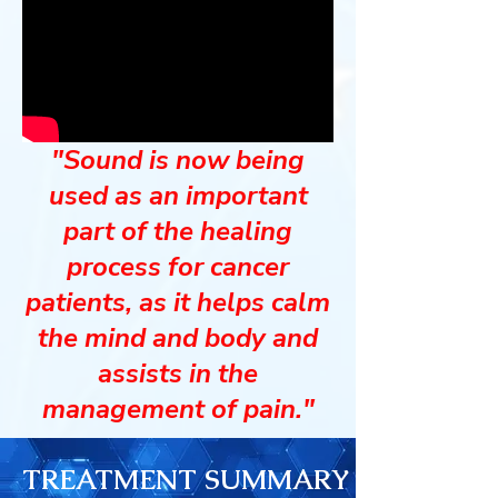
"Sound is now being
used as an important
part of the healing
process for cancer
patients, as it helps calm
the mind and body and
assists in the
management of pain."
TREATMENT SUMMARY