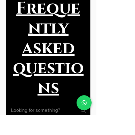
Freque
ntly
asked
questio
ns
General135