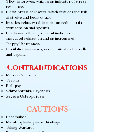
(HRV) improves, which is an indicator of stress
resilience.
Blood pressure lowers, which reduces the risk
of stroke and heart attack.
Muscles relax, which in turn can reduce pain
from tension and spasms.
Pain lessens through a combination of
increased relaxation and an increase of
“happy” hormones.
Circulation increases, which nourishes the cells
and organs.
Contraindications
Ménière’s Disease
Tinnitus
Epilepsy
Schizophrenia/Psychosis
Severe Osteoporosis
CAUTIONS
Pacemaker
Metal implants, pins or bindings
Taking Warfarin,