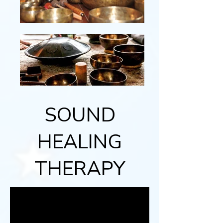
SOUND
HEALING
THERAPY