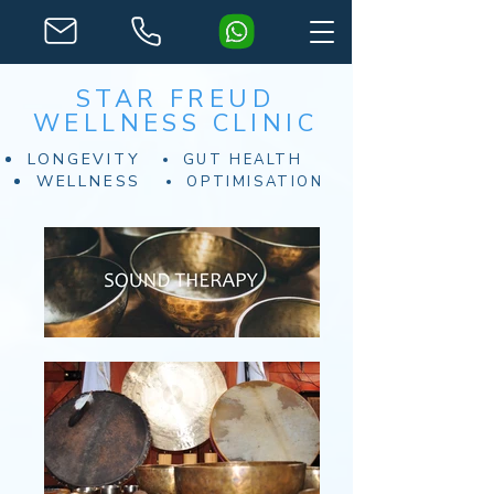
STAR FREUD
WELLNESS CLINIC
LONGEVITY
GUT HEALTH
WELLNESS
OPTIMISATION