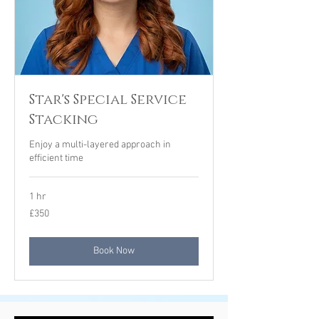
Star's Special Service
Stacking
Enjoy a multi-layered approach in
efficient time
1 hr
350
£350
British
pounds
Book Now