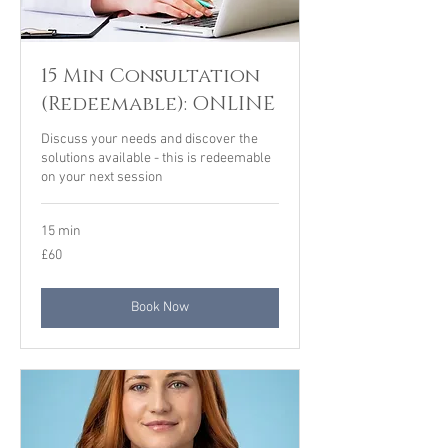
15 Min Consultation
(Redeemable): ONLINE
Discuss your needs and discover the
solutions available - this is redeemable
on your next session
15 min
60
£60
British
pounds
Book Now