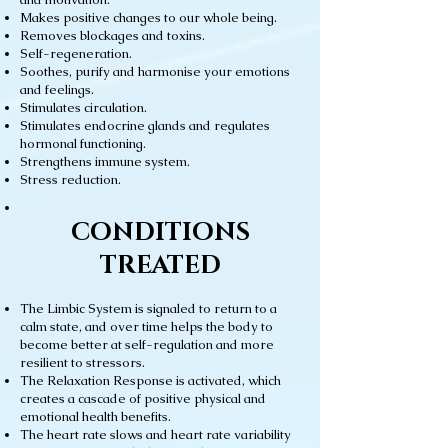
Makes positive changes to our whole being.
Removes blockages and toxins.
Self-regeneration.
Soothes, purify and harmonise your emotions
and feelings.
Stimulates circulation.
Stimulates endocrine glands and regulates
hormonal functioning.
Strengthens immune system.
Stress reduction.
CONDITIONS
TREATED
The Limbic System is signaled to return to a
calm state, and over time helps the body to
become better at self-regulation and more
resilient to stressors.
The Relaxation Response is activated, which
creates a cascade of positive physical and
emotional health benefits.
The heart rate slows and heart rate variability