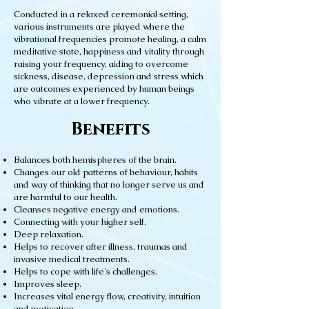
Conducted in a relaxed ceremonial setting,
various instruments are played where the
vibrational frequencies promote healing, a calm
meditative state, happiness and vitality through
raising your frequency, aiding to overcome
sickness, disease, depression and stress which
are outcomes experienced by human beings
who vibrate at a lower frequency.
Benefits
Balances both hemispheres of the brain.
Changes our old patterns of behaviour, habits
and way of thinking that no longer serve us and
are harmful to our health.
Cleanses negative energy and emotions.
Connecting with your higher self.
Deep relaxation.
Helps to recover after illness, traumas and
invasive medical treatments.
Helps to cope with life's challenges.
Improves sleep.
Increases vital energy flow, creativity, intuition
and motivation.