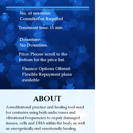
No. of sessions:
Consultation Required
Treatment time: 15
min
Downtime:
No Downtime.
Price: Please scroll to the
bottom for the price list.
Finance Options Offered:
Flexible Repayment plans
available
ABOUT
A meditational practice and healing tool used
for centuries using both audio tones and
vibrational frequencies to repair damaged
tissues, cells and DNA within the body as well
as energetically and emotionally healing.