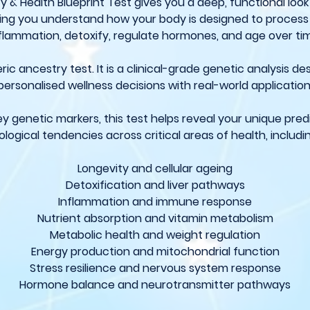
y & Health Blueprint Test gives you a deep, functional look
lping you understand how your body is designed to proces
flammation, detoxify, regulate hormones, and age over ti
eric ancestry test. It is a clinical-grade genetic analysis d
personalised wellness decisions with real-world application
ey genetic markers, this test helps reveal your unique pred
ological tendencies across critical areas of health, includi
Longevity and cellular ageing
Detoxification and liver pathways
Inflammation and immune response
Nutrient absorption and vitamin metabolism
Metabolic health and weight regulation
Energy production and mitochondrial function
Stress resilience and nervous system response
Hormone balance and neurotransmitter pathways