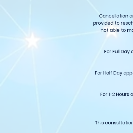
Cancellation a
provided to resch
not able to ma
For Full Day
For Half Day app
For 1-2 Hours 
This consultatio