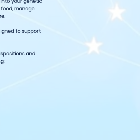
 into your genetic
s food, manage
me.
esigned to support
.
ispositions and
ng: