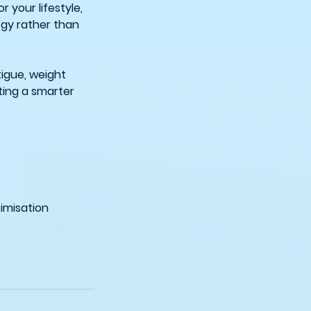
 your lifestyle,
ogy rather than
tigue, weight
ting a smarter
imisation