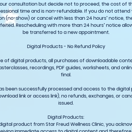
your consultation but decide not to proceed, the cost of t
essional time and is non-refundable. If you do not attend
on (no-show) or cancel with less than 24 hours’ notice, the
feited. Rescheduling with more than 24 hours’ notice allo
be transferred to a new appointment.
Digital Products - No Refund Policy
e of digital products, all purchases of downloadable conte
asterclasses, recordings, PDF guides, worksheets, and onli
final.
 been successfully processed and access to the digital
ownload link or access link), no refunds, exchanges, or cance
issued.
Digital Products:
digital product from Star Freud Wellness Clinic, you ackn
eiving immediate access to digital content and therefore