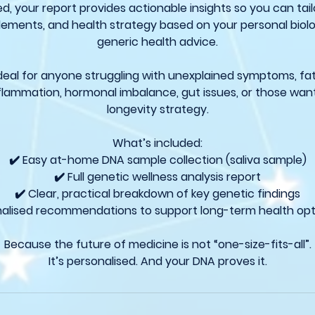
 your report provides actionable insights so you can tailor
plements, and health strategy based on your personal biol
generic health advice.
 ideal for anyone struggling with unexplained symptoms, fa
nflammation, hormonal imbalance, gut issues, or those wan
longevity strategy.
What’s included:
✔️ Easy at-home DNA sample collection (saliva sample)
✔️ Full genetic wellness analysis report
✔️ Clear, practical breakdown of key genetic findings
nalised recommendations to support long-term health opt
Because the future of medicine is not “one-size-fits-all”.
It’s personalised. And your DNA proves it.