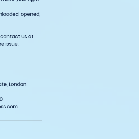
wnloaded, opened,
 contact us at
sgate, London
0
ess.com