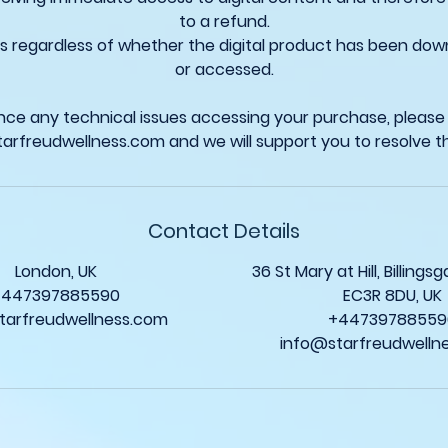
to a refund.
ies regardless of whether the digital product has been do
or accessed.
ence any technical issues accessing your purchase, please
Contact Details
London, UK
36 St Mary at Hill, Billing
+447397885590
EC3R 8DU, UK
tarfreudwellness.com
+44739788559
info@starfreudwelln