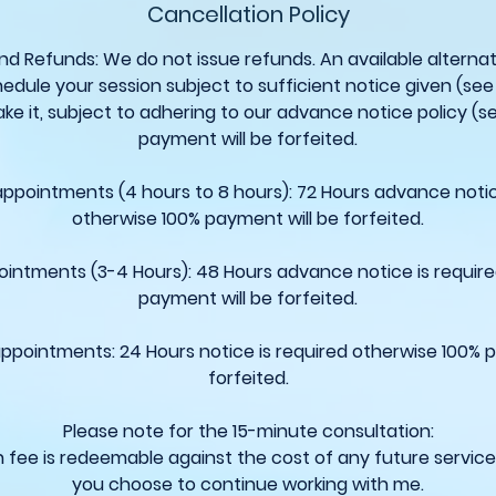
Cancellation Policy
nd Refunds: We do not issue refunds. An available alternati
edule your session subject to sufficient notice given (see 
ke it, subject to adhering to our advance notice policy (s
payment will be forfeited.
 appointments (4 hours to 8 hours): 72 Hours advance notic
otherwise 100% payment will be forfeited.
ointments (3-4 Hours): 48 Hours advance notice is requir
payment will be forfeited.
appointments: 24 Hours notice is required otherwise 100% 
forfeited.
Please note for the 15-minute consultation:
n fee is redeemable against the cost of any future servic
you choose to continue working with me.