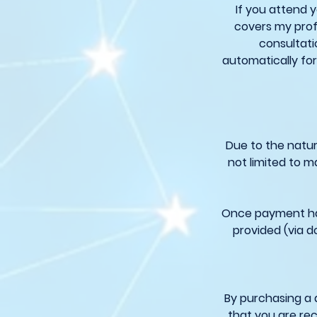
If you attend 
covers my prof
consultati
automatically for
Due to the natur
not limited to m
Once payment has
provided (via d
By purchasing a 
that you are rec