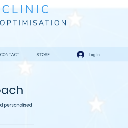
CLINIC
OPTIMISATION
Log In
CONTACT
STORE
Coach
d personalised