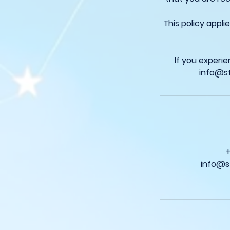
This policy appl
If you experi
info@s