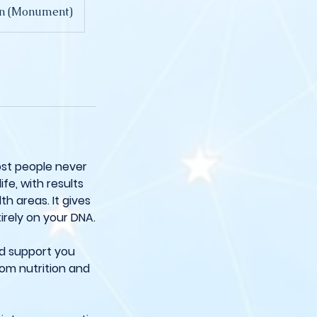
don (Monument)
ost people never
ife, with results
h areas. It gives
irely on your DNA.
nd support you
rom nutrition and