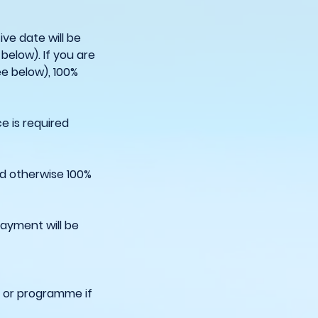
ve date will be
below). If you are
ee below), 100%
e is required
ed otherwise 100%
payment will be
e or programme if