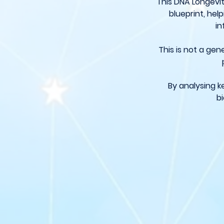
This DNA Longevit
blueprint, he
in
This is not a gen
By analysing k
bi