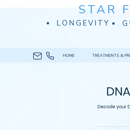
STAR 
LONGEVITY
G
HOME
TREATMENTS & PR
DNA 
Decode your D
From