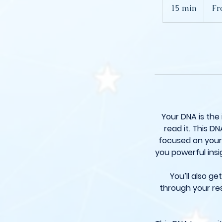
250
15 min
1
Fr
British
pounds
5
m
i
n
Your DNA is the
read it. This DN
focused on your 
you powerful insi
You’ll also g
through your res