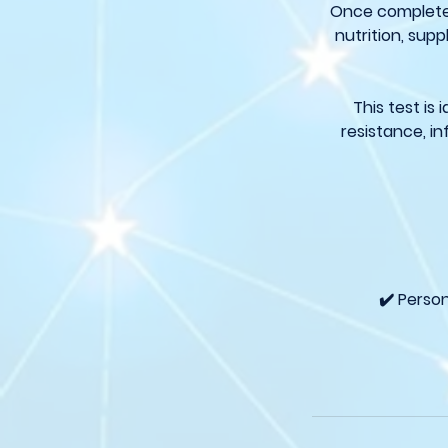
Once completed,
nutrition, sup
This test is
resistance, i
✔️ Perso