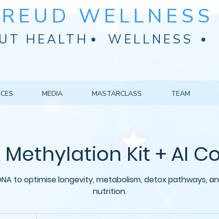
FREUD WELLNESS 
UT HEALTH
WELLNESS
ICES
MEDIA
MASTARCLASS
TEAM
Methylation Kit + AI 
NA to optimise longevity, metabolism, detox pathways, an
nutrition.