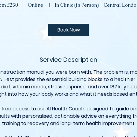
om £250
Online
|
In Clinic (in Person) - Central Lon
Book Now
Service Description
 instruction manual you were born with. The problem is, m
A Test provides the essential building blocks to a healthier l
diet, vitamin needs, stress response, and over 187 key healt
ght into how your body works and what it needs based ent
et free access to our AI Health Coach, designed to guide a
ults with personalised, actionable advice on everything f
training to recovery and long-term health improvement.