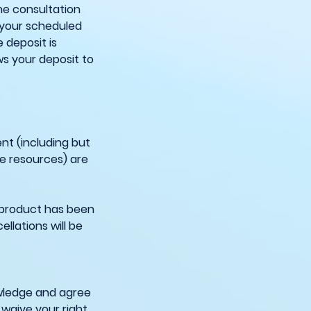
he consultation
 your scheduled
 deposit is
ws your deposit to
nt (including but
ne resources) are
 product has been
llations will be
owledge and agree
 waive your right