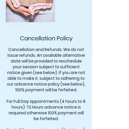
Cancellation Policy
Cancellation and Refunds: We do not
issue refunds. An available alternative
date will be provided to reschedule
your session subject to sufficient
notice given (see below). If you are not
able to make it, subject to adhering to
our advance notice policy (see below),
100% payment will be forfeited.
For Full Day appointments (4 hours to 8
hours): 72 Hours advance notice is
required otherwise 100% payment will
be forfeited.