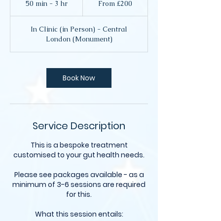
50 min - 3 hr
5
From £200
British
pounds
0
m
In Clinic (in Person) - Central
i
London (Monument)
n
-
3
h
Book Now
r
Service Description
This is a bespoke treatment
customised to your gut health needs.
Please see packages available - as a
minimum of 3-6 sessions are required
for this.
What this session entails: