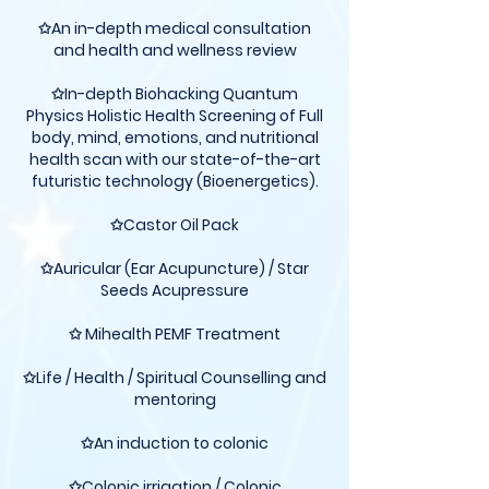
✩An in-depth medical consultation
and health and wellness review
✩In-depth Biohacking Quantum
Physics Holistic Health Screening of Full
body, mind, emotions, and nutritional
health scan with our state-of-the-art
futuristic technology (Bioenergetics).
✩Castor Oil Pack
✩Auricular (Ear Acupuncture) / Star
Seeds Acupressure
✩ Mihealth PEMF Treatment
✩Life / Health / Spiritual Counselling and
mentoring
✩An induction to colonic
✩Colonic irrigation / Colonic