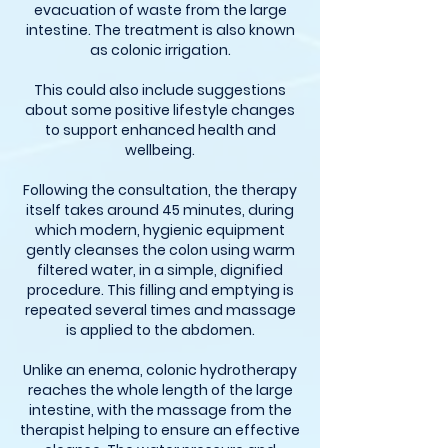
evacuation of waste from the large
intestine. The treatment is also known
as colonic irrigation.
This could also include suggestions
about some positive lifestyle changes
to support enhanced health and
wellbeing.
Following the consultation, the therapy
itself takes around 45 minutes, during
which modern, hygienic equipment
gently cleanses the colon using warm
filtered water, in a simple, dignified
procedure. This filling and emptying is
repeated several times and massage
is applied to the abdomen.
Unlike an enema, colonic hydrotherapy
reaches the whole length of the large
intestine, with the massage from the
therapist helping to ensure an effective