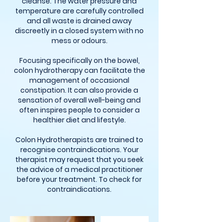
cleanse. The water pressure and
temperature are carefully controlled
and all waste is drained away
discreetly in a closed system with no
mess or odours.
Focusing specifically on the bowel,
colon hydrotherapy can facilitate the
management of occasional
constipation. It can also provide a
sensation of overall well-being and
often inspires people to consider a
healthier diet and lifestyle.
Colon Hydrotherapists are trained to
recognise contraindications. Your
therapist may request that you seek
the advice of a medical practitioner
before your treatment. To check for
contraindications.