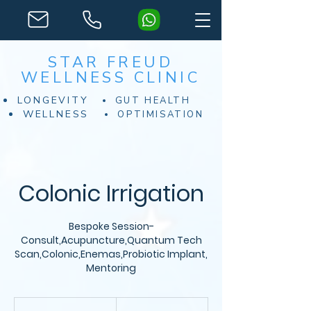
STAR FREUD
WELLNESS CLINIC
LONGEVITY
GUT HEALTH
WELLNESS
OPTIMISATION
Colonic Irrigation
Bespoke Session-
Consult,Acupuncture,Quantum Tech
Scan,Colonic,Enemas,Probiotic Implant,
Mentoring
From
200