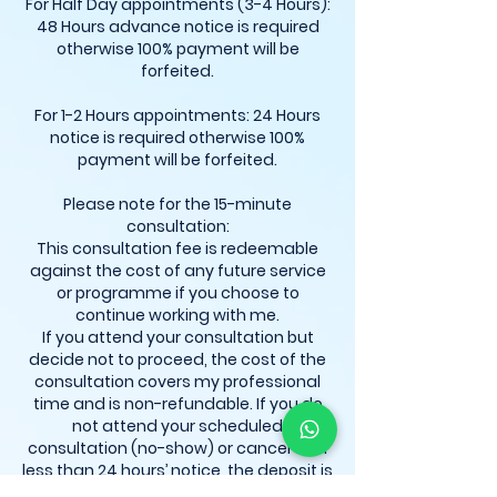
For Half Day appointments (3-4 Hours):
48 Hours advance notice is required
otherwise 100% payment will be
forfeited.
For 1-2 Hours appointments: 24 Hours
notice is required otherwise 100%
payment will be forfeited.
Please note for the 15-minute
consultation:
This consultation fee is redeemable
against the cost of any future service
or programme if you choose to
continue working with me.
If you attend your consultation but
decide not to proceed, the cost of the
consultation covers my professional
time and is non-refundable. If you do
not attend your scheduled
consultation (no-show) or cancel with
less than 24 hours’ notice, the deposit is
automatically forfeited. Rescheduling