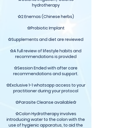
hydrotherapy
✩2 Enemas (Chinese herbs)
✩Probiotic Implant
✩Supplements and diet are reviewed
✩A full review of lifestyle habits and
recommendations is provided
✩Session Ended with after care
recommendations and support.
✩Exclusive 1-1 whatsapp access to your
practitioner during your protocol
✩Parasite Cleanse available✩
✩Colon Hydrotherapy involves
introducing water to the colon with the
use of hygienic apparatus, to aid the