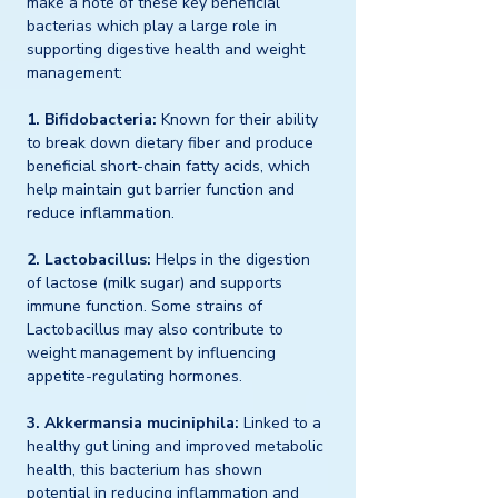
make a note of these key beneficial 
bacterias which play a large role in 
supporting digestive health and weight 
management:
1. Bifidobacteria:
 Known for their ability 
to break down dietary fiber and produce 
beneficial short-chain fatty acids, which 
help maintain gut barrier function and 
reduce inflammation.
2. Lactobacillus:
 Helps in the digestion 
of lactose (milk sugar) and supports 
immune function. Some strains of 
Lactobacillus may also contribute to 
weight management by influencing 
appetite-regulating hormones.
3. Akkermansia muciniphila:
 Linked to a 
healthy gut lining and improved metabolic 
health, this bacterium has shown 
potential in reducing inflammation and 