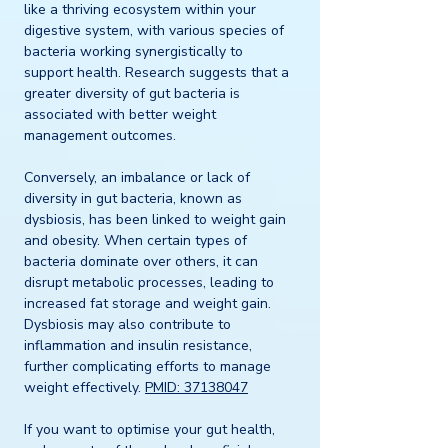
like a thriving ecosystem within your 
digestive system, with various species of 
bacteria working synergistically to 
support health. Research suggests that a 
greater diversity of gut bacteria is 
associated with better weight 
management outcomes. 
Conversely, an imbalance or lack of 
diversity in gut bacteria, known as 
dysbiosis, has been linked to weight gain 
and obesity. When certain types of 
bacteria dominate over others, it can 
disrupt metabolic processes, leading to 
increased fat storage and weight gain. 
Dysbiosis may also contribute to 
inflammation and insulin resistance, 
further complicating efforts to manage 
weight effectively. 
PMID: 37138047
If you want to optimise your gut health, 