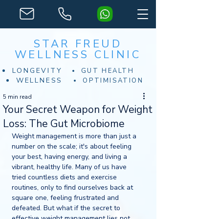
STAR FREUD
WELLNESS CLINIC
LONGEVITY
GUT HEALTH
WELLNESS
OPTIMISATION
5 min read
Your Secret Weapon for Weight
Loss: The Gut Microbiome
Weight management is more than just a 
number on the scale; it's about feeling 
your best, having energy, and living a 
vibrant, healthy life. Many of us have 
tried countless diets and exercise 
routines, only to find ourselves back at 
square one, feeling frustrated and 
defeated. But what if the secret to 
effective weight management lies not 