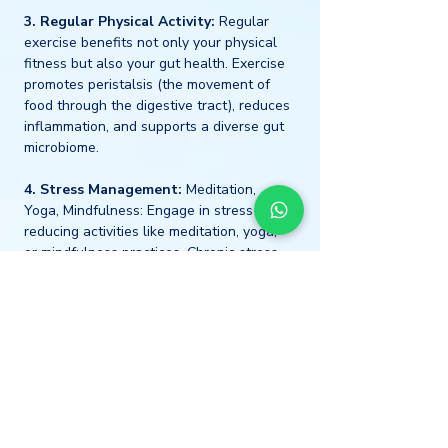
3. Regular Physical Activity:
 Regular 
exercise benefits not only your physical 
fitness but also your gut health. Exercise 
promotes peristalsis (the movement of 
food through the digestive tract), reduces 
inflammation, and supports a diverse gut 
microbiome.
4. Stress Management:
 Meditation, 
Yoga, Mindfulness: Engage in stress-
reducing activities like meditation, yoga, 
or mindfulness practices. Chronic stress 
can disrupt gut health by altering gut 
microbiota composition and increasing 
inflammation.
5. Adequate and Quality 
Sleep:
 Prioritise good sleep hygiene by 
establishing a consistent sleep schedule 
and creating a relaxing bedtime routine. 
Quality sleep is a key pillar of health, 