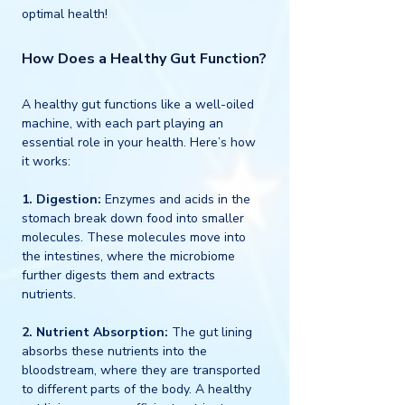
optimal health!
How Does a Healthy Gut Function?
A healthy gut functions like a well-oiled 
machine, with each part playing an 
essential role in your health. Here’s how 
it works:
1. Digestion:
 Enzymes and acids in the 
stomach break down food into smaller 
molecules. These molecules move into 
the intestines, where the microbiome 
further digests them and extracts 
nutrients.
2. Nutrient Absorption: 
The gut lining 
absorbs these nutrients into the 
bloodstream, where they are transported 
to different parts of the body. A healthy 