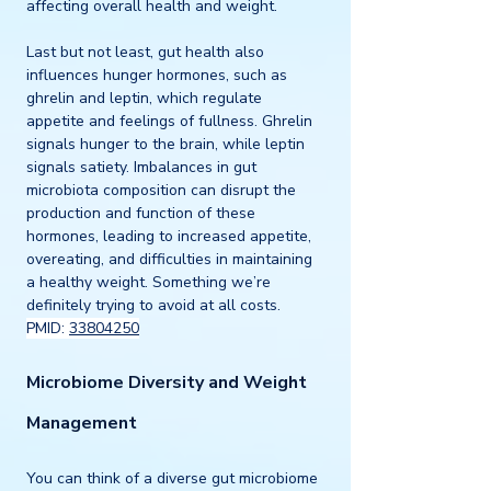
affecting overall health and weight.
Last but not least, gut health also 
influences hunger hormones, such as 
ghrelin and leptin, which regulate 
appetite and feelings of fullness. Ghrelin 
signals hunger to the brain, while leptin 
signals satiety. Imbalances in gut 
microbiota composition can disrupt the 
production and function of these 
hormones, leading to increased appetite, 
overeating, and difficulties in maintaining 
a healthy weight. Something we’re 
definitely trying to avoid at all costs.  
PMID: 
33804250
Microbiome Diversity and Weight 
Management
You can think of a diverse gut microbiome 