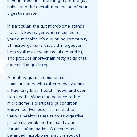
in your intestines, the integrity of the gut 
lining, and the overall functioning of your 
digestive system.
In particular, the gut microbiome stands 
out as a key player when it comes to 
your gut health. It’s a bustling community 
of microorganisms that aid in digestion, 
help synthesize vitamins (like B and K), 
and produce short-chain fatty acids that 
nourish the gut lining.
A healthy gut microbiome also 
communicates with other body systems, 
influencing brain health, mood, and even 
skin health. When the balance of the 
microbiome is disrupted (a condition 
known as dysbiosis), it can lead to 
various health issues such as digestive 
problems, weakened immunity, and 
chronic inflammation. A diverse and 
balanced microbiome is at the root of 