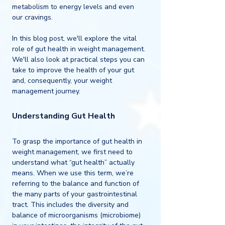
metabolism to energy levels and even 
our cravings.
In this blog post, we'll explore the vital 
role of gut health in weight management. 
We'll also look at practical steps you can 
take to improve the health of your gut 
and, consequently, your weight 
management journey. 
Understanding Gut Health
To grasp the importance of gut health in 
weight management, we first need to 
understand what “gut health” actually 
means. When we use this term, we’re 
referring to the balance and function of 
the many parts of your gastrointestinal 
tract. This includes the diversity and 
balance of microorganisms (microbiome) 