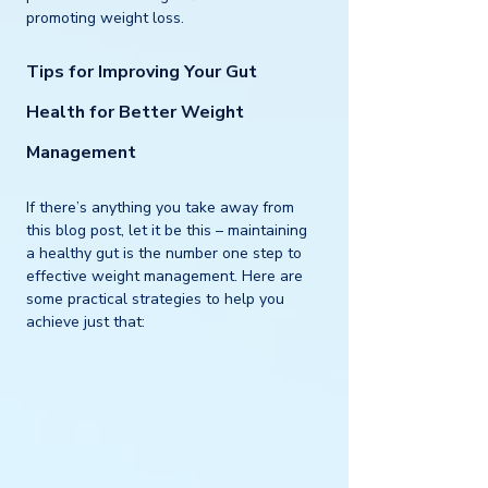
promoting weight loss.
Tips for Improving Your Gut 
Health for Better Weight 
Management
If there’s anything you take away from 
this blog post, let it be this – maintaining 
a healthy gut is the number one step to 
effective weight management. Here are 
some practical strategies to help you 
achieve just that: