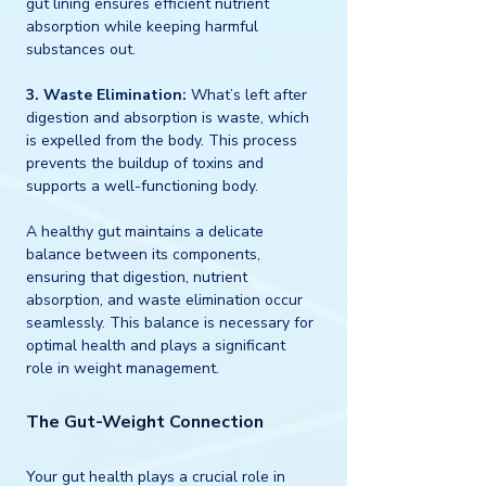
gut lining ensures efficient nutrient 
absorption while keeping harmful 
substances out.
3. Waste Elimination:
 What’s left after 
digestion and absorption is waste, which 
is expelled from the body. This process 
prevents the buildup of toxins and 
supports a well-functioning body.
A healthy gut maintains a delicate 
balance between its components, 
ensuring that digestion, nutrient 
absorption, and waste elimination occur 
seamlessly. This balance is necessary for 
optimal health and plays a significant 
role in weight management.
The Gut-Weight Connection
Your gut health plays a crucial role in 