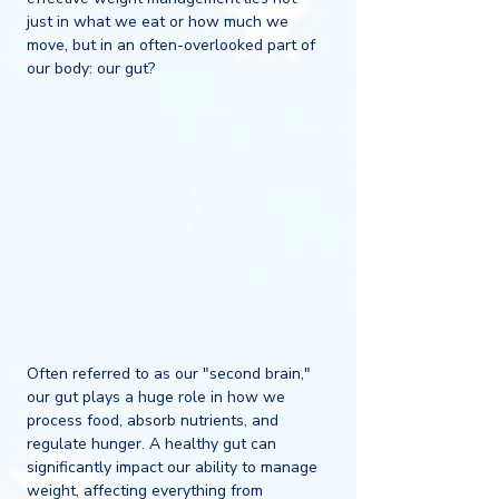
just in what we eat or how much we 
move, but in an often-overlooked part of 
our body: our gut?
Often referred to as our "second brain," 
our gut plays a huge role in how we 
process food, absorb nutrients, and 
regulate hunger. A healthy gut can 
significantly impact our ability to manage 
weight, affecting everything from 