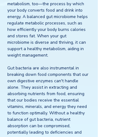
metabolism, too—the process by which 
your body converts food and drink into 
energy. A balanced gut microbiome helps 
regulate metabolic processes, such as 
how efficiently your body burns calories 
and stores fat. When your gut 
microbiome is diverse and thriving, it can 
support a healthy metabolism, aiding in 
weight management.
Gut bacteria are also instrumental in 
breaking down food components that our 
own digestive enzymes can't handle 
alone. They assist in extracting and 
absorbing nutrients from food, ensuring 
that our bodies receive the essential 
vitamins, minerals, and energy they need 
to function optimally. Without a healthy 
balance of gut bacteria, nutrient 
absorption can be compromised, 
potentially leading to deficiencies and 