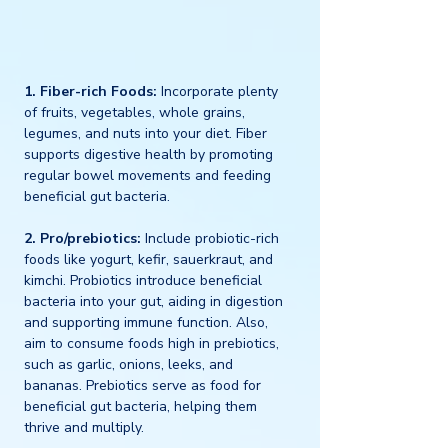
1. Fiber-rich Foods:
 Incorporate plenty 
of fruits, vegetables, whole grains, 
legumes, and nuts into your diet. Fiber 
supports digestive health by promoting 
regular bowel movements and feeding 
beneficial gut bacteria.
2. Pro/prebiotics:
 Include probiotic-rich 
foods like yogurt, kefir, sauerkraut, and 
kimchi. Probiotics introduce beneficial 
bacteria into your gut, aiding in digestion 
and supporting immune function. Also, 
aim to consume foods high in prebiotics, 
such as garlic, onions, leeks, and 
bananas. Prebiotics serve as food for 
beneficial gut bacteria, helping them 
thrive and multiply.