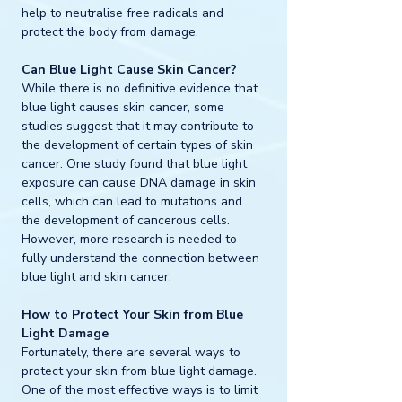
help to neutralise free radicals and 
protect the body from damage.
Can Blue Light Cause Skin Cancer?
While there is no definitive evidence that 
blue light causes skin cancer, some 
studies suggest that it may contribute to 
the development of certain types of skin 
cancer. One study found that blue light 
exposure can cause DNA damage in skin 
cells, which can lead to mutations and 
the development of cancerous cells. 
However, more research is needed to 
fully understand the connection between 
blue light and skin cancer.
How to Protect Your Skin from Blue 
Light Damage
Fortunately, there are several ways to 
protect your skin from blue light damage. 
One of the most effective ways is to limit 