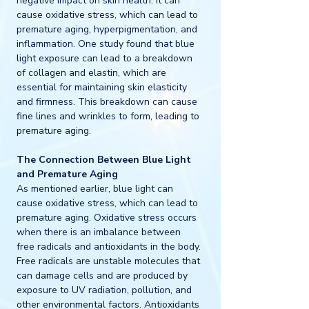
negative impact on skin health. It can 
cause oxidative stress, which can lead to 
premature aging, hyperpigmentation, and 
inflammation. One study found that blue 
light exposure can lead to a breakdown 
of collagen and elastin, which are 
essential for maintaining skin elasticity 
and firmness. This breakdown can cause 
fine lines and wrinkles to form, leading to 
premature aging.
The Connection Between Blue Light 
and Premature Aging
As mentioned earlier, blue light can 
cause oxidative stress, which can lead to 
premature aging. Oxidative stress occurs 
when there is an imbalance between 
free radicals and antioxidants in the body. 
Free radicals are unstable molecules that 
can damage cells and are produced by 
exposure to UV radiation, pollution, and 
other environmental factors. Antioxidants 