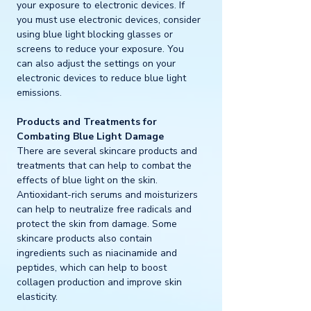
your exposure to electronic devices. If 
you must use electronic devices, consider 
using blue light blocking glasses or 
screens to reduce your exposure. You 
can also adjust the settings on your 
electronic devices to reduce blue light 
emissions.
Products and Treatments for 
Combating Blue Light Damage
There are several skincare products and 
treatments that can help to combat the 
effects of blue light on the skin. 
Antioxidant-rich serums and moisturizers 
can help to neutralize free radicals and 
protect the skin from damage. Some 
skincare products also contain 
ingredients such as niacinamide and 
peptides, which can help to boost 
collagen production and improve skin 
elasticity.