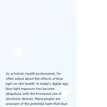
As a holistic health professional, I'm 
often asked about the effects of blue 
light on skin health. In today's digital age, 
blue light exposure has become 
ubiquitous with the increased use of 
electronic devices. Many people are 
unaware of the potential harm that blue 