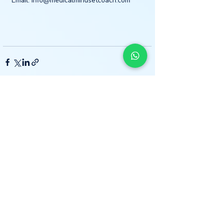
Email: info@medicalmindsetcoach.com
Recent Posts
See All