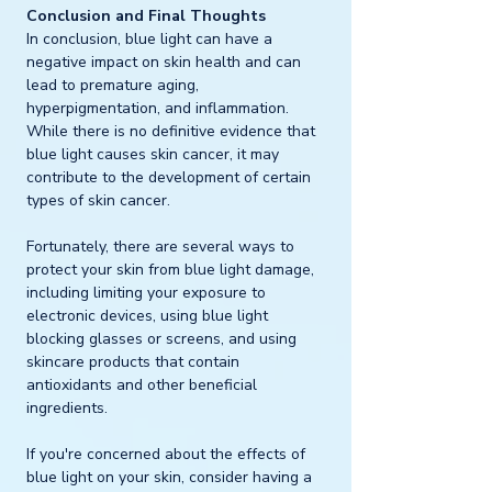
Conclusion and Final Thoughts
In conclusion, blue light can have a 
negative impact on skin health and can 
lead to premature aging, 
hyperpigmentation, and inflammation. 
While there is no definitive evidence that 
blue light causes skin cancer, it may 
contribute to the development of certain 
types of skin cancer. 
Fortunately, there are several ways to 
protect your skin from blue light damage, 
including limiting your exposure to 
electronic devices, using blue light 
blocking glasses or screens, and using 
skincare products that contain 
antioxidants and other beneficial 
ingredients.
If you're concerned about the effects of 
blue light on your skin, consider having a 