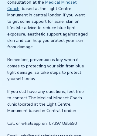
consultation at the 
Medical Mindset 
Coach
  based at the Light Centre - 
Monument in central london if you want 
to get some support for acne, skin or 
lifestyle advice to reduce blue light 
exposure, aesthetic support against aged 
skin and can help you protect your skin 
from damage. 
Remember, prevention is key when it 
comes to protecting your skin from blue 
light damage, so take steps to protect 
yourself today.
If you still have any questions, feel free 
to contact The Medical Mindset Coach 
clinic located at the Light Centre, 
Monument based in Central London
Call or whatsapp on: 07397 885590