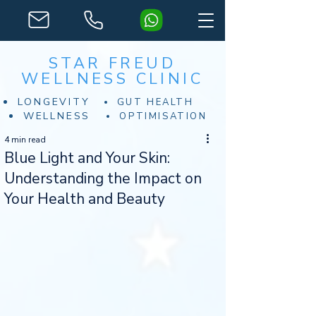
STAR FREUD
WELLNESS CLINIC
LONGEVITY
GUT HEALTH
WELLNESS
OPTIMISATION
4 min read
Blue Light and Your Skin:
Understanding the Impact on
Your Health and Beauty