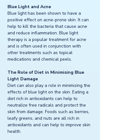
Blue Light and Acne
Blue light has been shown to have a 
positive effect on acne-prone skin. It can 
help to kill the bacteria that cause acne 
and reduce inflammation. Blue light 
therapy is a popular treatment for acne 
and is often used in conjunction with 
other treatments such as topical 
medications and chemical peels.
The Role of Diet in Minimising Blue 
Light Damage
Diet can also play a role in minimizing the 
effects of blue light on the skin. Eating a 
diet rich in antioxidants can help to 
neutralize free radicals and protect the 
skin from damage. Foods such as berries, 
leafy greens, and nuts are all rich in 
antioxidants and can help to improve skin 
health.