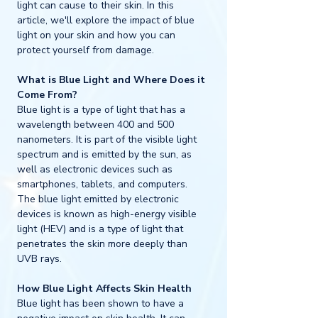
light can cause to their skin. In this 
article, we'll explore the impact of blue 
light on your skin and how you can 
protect yourself from damage.
What is Blue Light and Where Does it 
Come From?
Blue light is a type of light that has a 
wavelength between 400 and 500 
nanometers. It is part of the visible light 
spectrum and is emitted by the sun, as 
well as electronic devices such as 
smartphones, tablets, and computers. 
The blue light emitted by electronic 
devices is known as high-energy visible 
light (HEV) and is a type of light that 
penetrates the skin more deeply than 
UVB rays.
How Blue Light Affects Skin Health
Blue light has been shown to have a 