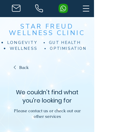
STAR FREUD
WELLNESS CLINIC
LONGEVITY
GUT HEALTH
WELLNESS
OPTIMISATION
Back
We couldn't find what
you're looking for
Please contact us or check out our
other services