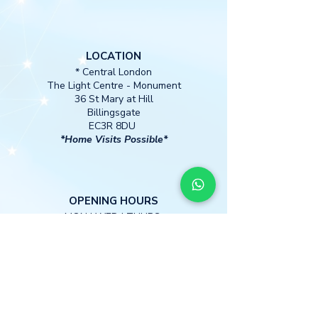
LOCATION
* Central London
The Light Centre
- Monument
36 St Mary at Hill
Billingsgate
EC3R 8DU
*Home Visits Possible*
O
PENING HOURS
MON I WED I THURS
13:00 -18:30
CONTACT