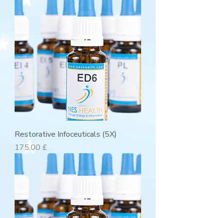
Restorative Infoceuticals (5X)
Preis
175,00 £