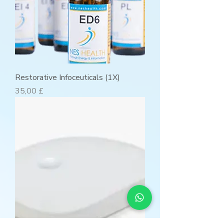
Restorative Infoceuticals (1X)
Preis
35,00 £