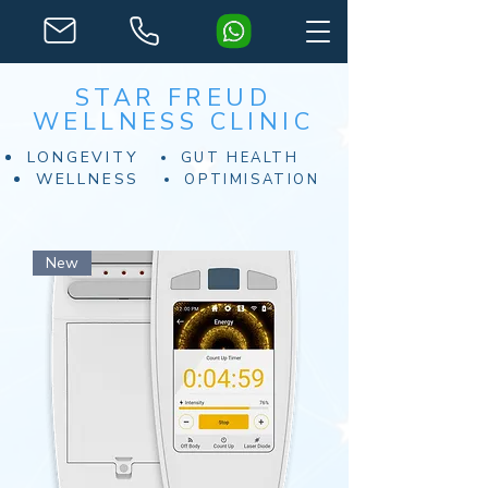
STAR FREUD
WELLNESS CLINIC
LONGEVITY
GUT HEALTH
WELLNESS
OPTIMISATION
New