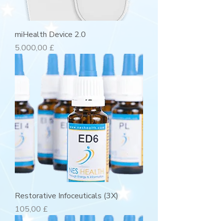
miHealth Device 2.0
Preis
5.000,00 £
Restorative Infoceuticals (3X)
Preis
105,00 £