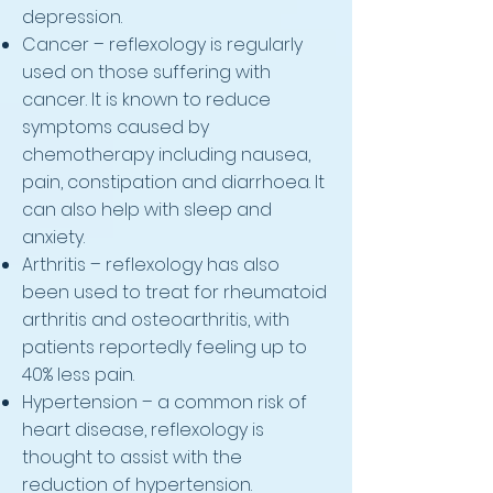
depression.
Cancer – reflexology is regularly
used on those suffering with
cancer. It is known to reduce
symptoms caused by
chemotherapy including nausea,
pain, constipation and diarrhoea. It
can also help with sleep and
anxiety.
Arthritis – reflexology has also
been used to treat for rheumatoid
arthritis and osteoarthritis, with
patients reportedly feeling up to
40% less pain.
Hypertension – a common risk of
heart disease, reflexology is
thought to assist with the
reduction of hypertension.