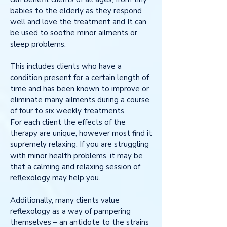
babies to the elderly as they respond
well and love the treatment and It can
be used to soothe minor ailments or
sleep problems.
This includes clients who have a
condition present for a certain length of
time and has been known to improve or
eliminate many ailments during a course
of four to six weekly treatments.
For each client the effects of the
therapy are unique, however most find it
supremely relaxing. If you are struggling
with minor health problems, it may be
that a calming and relaxing session of
reflexology may help you.
Additionally, many clients value
reflexology as a way of pampering
themselves – an antidote to the strains