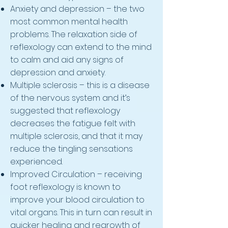
Anxiety and depression – the two
most common mental health
problems. The relaxation side of
reflexology can extend to the mind
to calm and aid any signs of
depression and anxiety.
Multiple sclerosis – this is a disease
of the nervous system and it’s
suggested that reflexology
decreases the fatigue felt with
multiple sclerosis, and that it may
reduce the tingling sensations
experienced.
Improved Circulation – receiving
foot reflexology is known to
improve your blood circulation to
vital organs. This in turn can result in
quicker healing and regrowth of