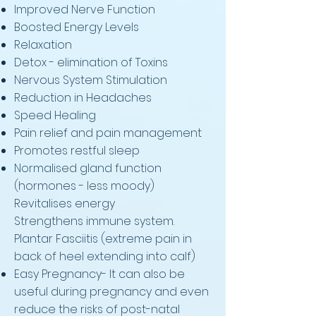
Improved Nerve Function
Boosted Energy Levels
Relaxation
Detox - elimination of Toxins
Nervous System Stimulation
Reduction in Headaches
Speed Healing
Pain relief and pain management
Promotes restful sleep
Normalised gland function
(hormones - less moody)
Revitalises energy
Strengthens immune system.
Plantar Fasciitis (extreme pain in
back of heel extending into calf)
Easy Pregnancy- It can also be
useful during pregnancy and even
reduce the risks of post-natal