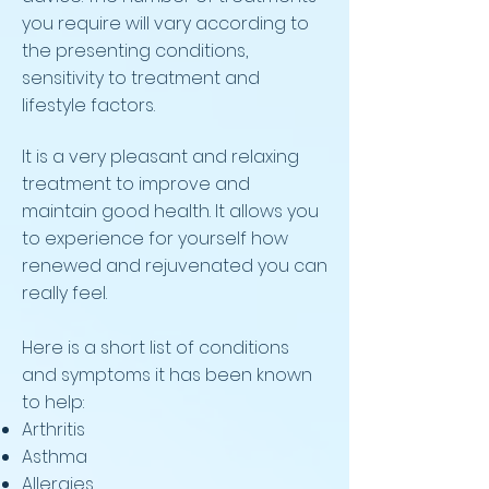
you require will vary according to
the presenting conditions,
sensitivity to treatment and
lifestyle factors.
It is a very pleasant and relaxing
treatment to improve and
maintain good health. It allows you
to experience for yourself how
renewed and rejuvenated you can
really feel.
Here is a short list of conditions
and symptoms it has been known
to help:
Arthritis
Asthma
Allergies