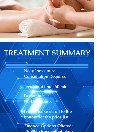
TREATMENT SUMMARY
No. of sessions:
Consultation Required
Treatment time: 60
min
Downtime:
No Downtime.
Price: Please scroll to the
bottom for the price list.
Finance Options Offered:
Flexible Repayment plans