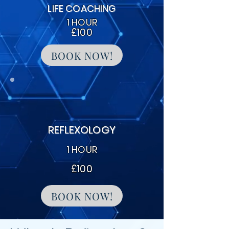
LIFE COACHING
1 HOUR
£100
BOOK NOW!
REFLEXOLOGY
1 HOUR
£100
BOOK NOW!