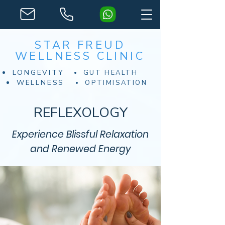
STAR FREUD
WELLNESS CLINIC
LONGEVITY
GUT HEALTH
WELLNESS
OPTIMISATION
REFLEXOLOGY
Experience Blissful Relaxation
and Renewed Energy