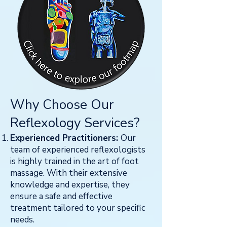
Why Choose Our
R
eflexology Services?
Experienced Practitioners:
Our
team of experienced reflexologists
is highly trained in the art of foot
massage. With their extensive
knowledge and expertise, they
ensure a safe and effective
treatment tailored to your specific
needs.