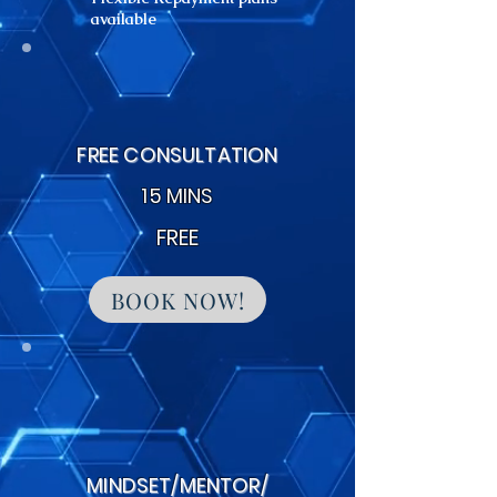
available
FREE CONSULTATION
15 MINS
FREE
BOOK NOW!
MINDSET/MENTOR/