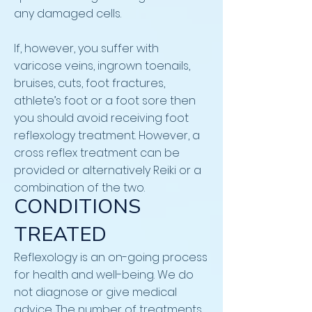
any damaged cells.
If, however, you suffer with
varicose veins, ingrown toenails,
bruises, cuts, foot fractures,
athlete’s foot or a foot sore then
you should avoid receiving foot
reflexology treatment. However, a
cross reflex treatment can be
provided or alternatively Reiki or a
combination of the two.
CONDITIONS
TREATED
Reflexology is an on-going process
for health and well-being. We do
not diagnose or give medical
advice. The number of treatments