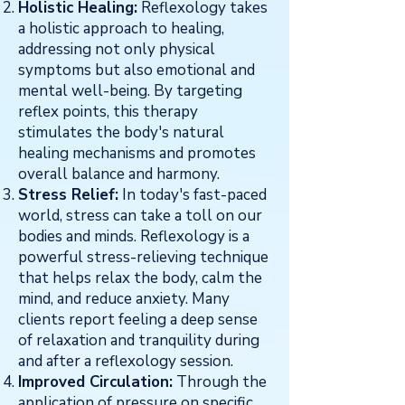
Holistic Healing:
Reflexology takes
a holistic approach to healing,
addressing not only physical
symptoms but also emotional and
mental well-being. By targeting
reflex points, this therapy
stimulates the body's natural
healing mechanisms and promotes
overall balance and harmony.
Stress Relief:
In today's fast-paced
world, stress can take a toll on our
bodies and minds. Reflexology is a
powerful stress-relieving technique
that helps relax the body, calm the
mind, and reduce anxiety. Many
clients report feeling a deep sense
of relaxation and tranquility during
and after a reflexology session.
Improved Circulation:
Through the
application of pressure on specific