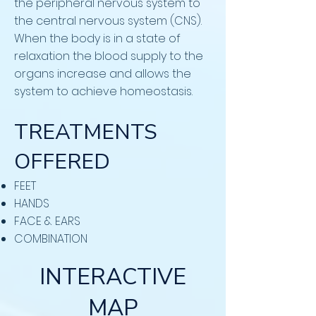
the peripheral nervous system to
the central nervous system (CNS).
When the body is in a state of
relaxation the blood supply to the
organs increase and allows the
system to achieve homeostasis.
TREATMENTS
OFFERED
FEET
HANDS
FACE & EARS
COMBINATION
INTERACTIVE
MAP