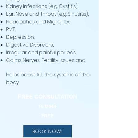
Kidney Infections (e.g. Cystitis),
Ear, Nose and Throat (e.g. Sinusitis),
Headaches and Migraines,
PMT,
Depression,
Digestive Disorders,
Irregular and painful periods,
Calms Nerves, Fertility Issues and
Helps b
oost ALL the systems of the
body.
FREE CONSULTATION
15 MINS
FREE
BOOK NOW!