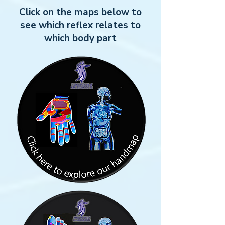
Click on the maps below to
see which reflex relates to
which body part