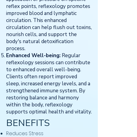
reflex points, reflexology promotes
improved blood and lymphatic
circulation. This enhanced
circulation can help flush out toxins,
nourish cells, and support the
body's natural detoxification
process.
Enhanced Well-being:
Regular
reflexology sessions can contribute
to enhanced overall well-being.
Clients often report improved
sleep, increased energy levels, and a
strengthened immune system. By
restoring balance and harmony
within the body, reflexology
supports optimal health and vitality.
BENEFITS
​Reduces Stress