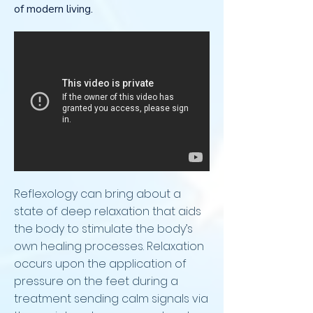
of modern living.
Reflexology can bring about a
state of deep relaxation that aids
the body to stimulate the body’s
own healing processes. Relaxation
occurs upon the application of
pressure on the feet during a
treatment sending calm signals via