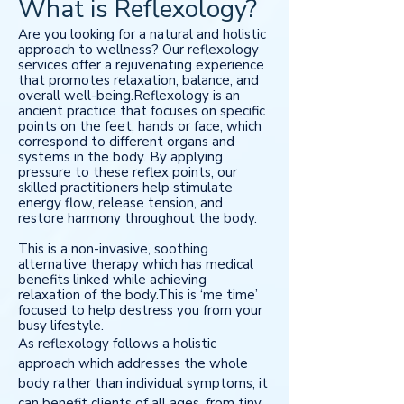
What is Reflexology?
Are you looking for a natural and holistic
approach to wellness? Our reflexology
services offer a rejuvenating experience
that promotes relaxation, balance, and
overall well-being.Reflexology is an
ancient practice that focuses on specific
points on the feet, hands or face, which
correspond to different organs and
systems in the body. By applying
pressure to these reflex points, our
skilled practitioners help stimulate
energy flow, release tension, and
restore harmony throughout the body.
This is a non-invasive, soothing
alternative therapy which has medical
benefits linked while achieving
relaxation of the body.This is ‘me time’
focused to help destress you from your
busy lifestyle.
As reflexology follows a holistic
approach which addresses the whole
body rather than individual symptoms, it
can benefit clients of all ages, from tiny