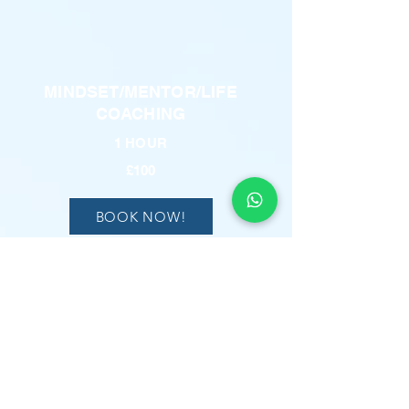
MINDSET/MENTOR/LIFE
COACHING
1 HOUR
£100
BOOK NOW!
REFLEXOLOGY
1 HOUR
£100