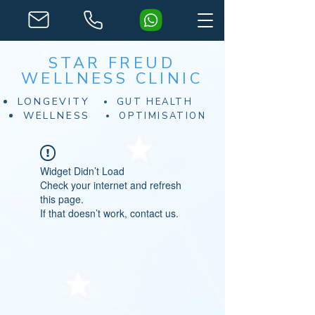
STAR FREUD
WELLNESS CLINIC
LONGEVITY
GUT HEALTH
WELLNESS
OPTIMISATION
Widget Didn’t Load
Check your internet and refresh
this page.
If that doesn’t work, contact us.