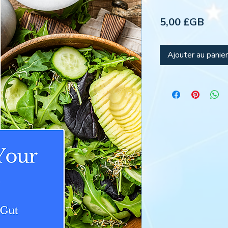
Prix
5,00 £GB
Ajouter au panier