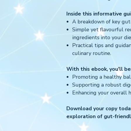
Inside this informative guid
A breakdown of key gut-f
Simple yet flavourful re
ingredients into your die
Practical tips and guida
culinary routine.
With this ebook, you'll be
Promoting a healthy bala
Supporting a robust dig
Enhancing your overall 
Download your copy today
exploration of gut-friend