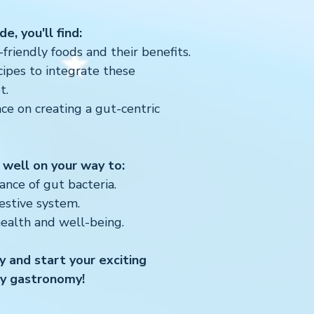
e, you'll find:
riendly foods and their benefits.
cipes to integrate these
t.
nce on creating a gut-centric
 well on your way to:
nce of gut bacteria.
estive system.
health and well-being.
 and start your exciting
ly gastronomy!