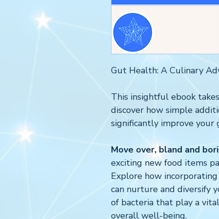
Gut Health: A Culinary Ad
This insightful ebook takes
discover how simple additi
significantly improve your 
Move over, bland and bori
exciting new food items pa
Explore how incorporating 
can nurture and diversify y
of bacteria that play a vita
overall well-being.