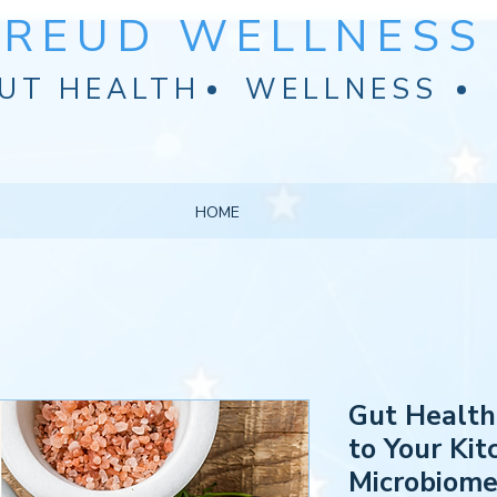
FREUD WELLNESS 
UT HEALTH
WELLNESS
HOME
Gut Health
to Your Ki
Microbiom