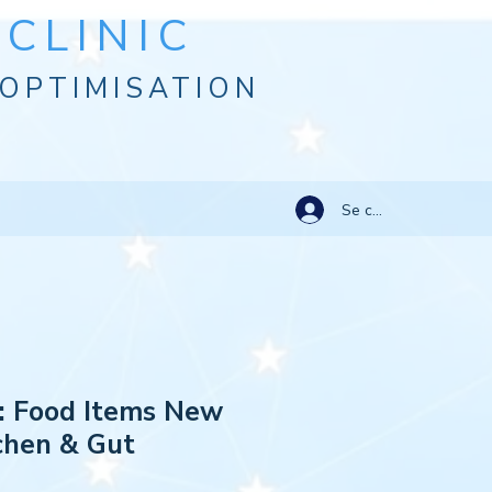
CLINIC
OPTIMISATION
Se connecter
: Food Items New
tchen & Gut
e