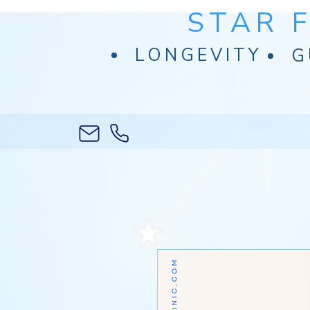
STAR 
LONGEVITY
G