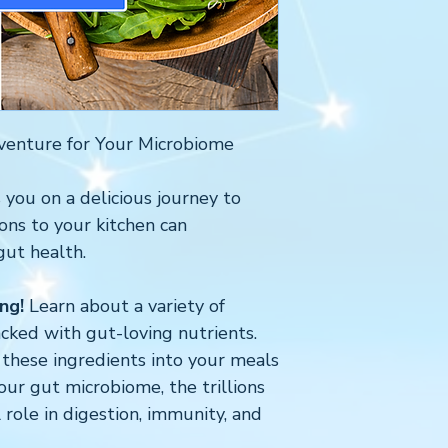
venture for Your Microbiome
 you on a delicious journey to
ons to your kitchen can
gut health.
ng!
Learn about a variety of
cked with gut-loving nutrients.
these ingredients into your meals
our gut microbiome, the trillions
l role in digestion, immunity, and