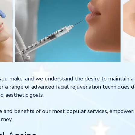
n you make, and we understand the desire to maintain a 
fer a range of advanced facial rejuvenation techniques 
d aesthetic goals.
ce and benefits of our most popular services, empowe
urney.