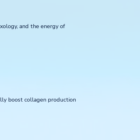
exology, and the energy of
ally boost collagen production