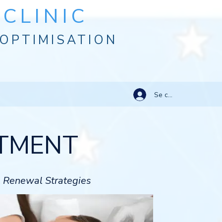
CLINIC
OPTIMISATION
Se connecter
ATMENT
l Renewal Strategies