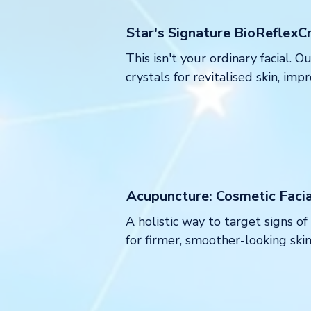
Star's Signature BioReflexCr
This isn't your ordinary facial.
crystals for revitalised skin, im
Acupuncture: Cosmetic Faci
A holistic way to target signs o
for firmer, smoother-looking skin