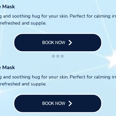
e Mask
g and soothing hug for your skin. Perfect for calming ir
 refreshed and supple.
BOOK NOW
✩ ✩ ✩
e Mask
g and soothing hug for your skin. Perfect for calming ir
 refreshed and supple.
BOOK NOW