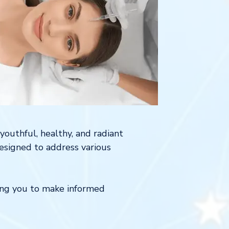
youthful, healthy, and radiant
designed to address various
ring you to make informed