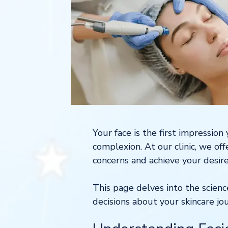
Your face is the first impressio
complexion. At our clinic, we of
concerns and achieve your desire
This page delves into the scien
decisions about your skincare jo