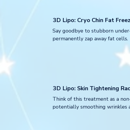
3D Lipo: Cryo Chin Fat Free
Say goodbye to stubborn under-c
permanently zap away fat cells.
3D Lipo: Skin Tightening Ra
Think of this treatment as a non
potentially smoothing wrinkles 