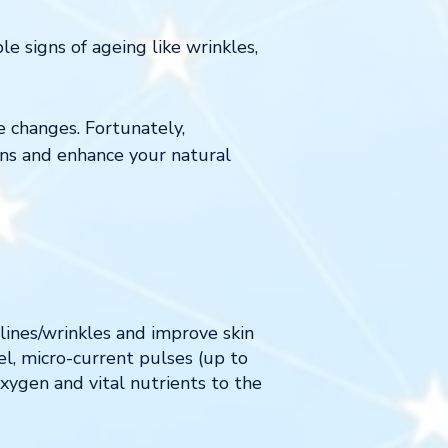
le signs of ageing like wrinkles,
e changes. Fortunately,
rns and enhance your natural
 lines/wrinkles and improve skin
l, micro-current pulses (up to
xygen and vital nutrients to the