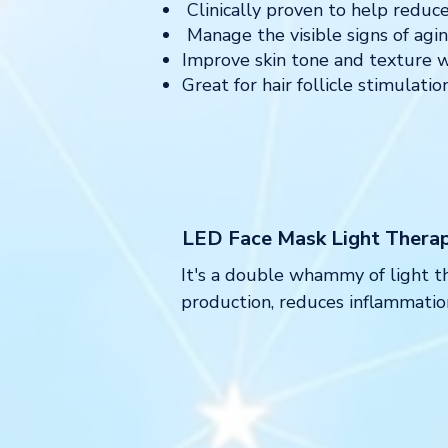
Clinically proven to help reduce 
Manage the visible signs of agin
Improve skin tone and texture w
⁠Great for hair follicle stimulat
LED Face Mask Light Thera
It's a double whammy of light th
production, reduces inflammation