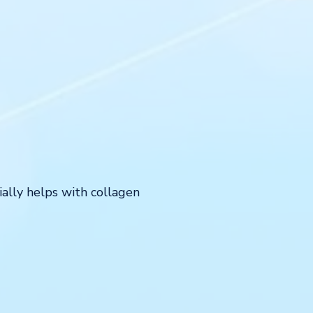
ially helps with collagen