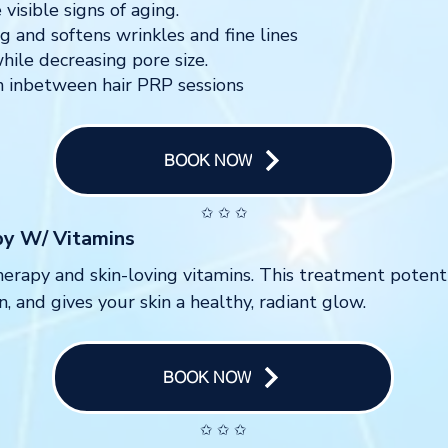
visible signs of aging.
g and softens wrinkles and fine lines
hile decreasing pore size.
ion inbetween hair PRP sessions
BOOK NOW
✩ ✩ ✩
py W/ Vitamins
erapy and skin-loving vitamins. This treatment potent
, and gives your skin a healthy, radiant glow.
BOOK NOW
✩ ✩ ✩