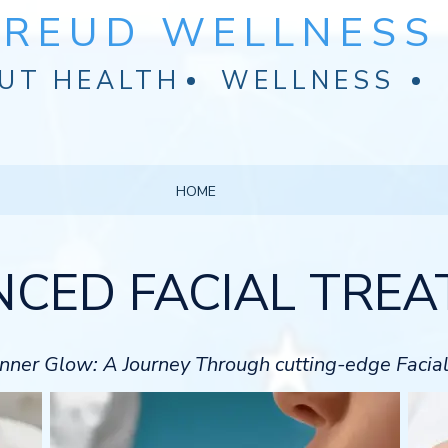
FREUD WELLNESS 
UT HEALTH
WELLNESS
HOME
CED FACIAL TRE
 Inner Glow: A Journey Through cutting-edge Facia