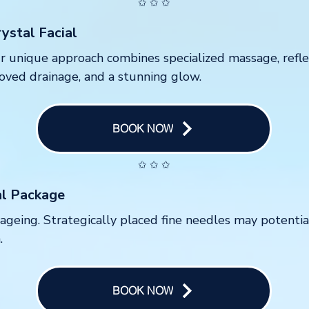
✩ ✩ ✩
ystal Facial
 Our unique approach combines specialized massage, refl
proved drainage, and a stunning glow.
BOOK NOW
✩ ✩ ✩
al Package
f ageing. Strategically placed fine needles may potenti
.
BOOK NOW