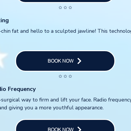
✩ ✩ ✩
zing
hin fat and hello to a sculpted jawline! This technol
BOOK NOW
✩ ✩ ✩
dio Frequency
-surgical way to firm and lift your face. Radio frequenc
and giving you a more youthful appearance.
BOOK NOW