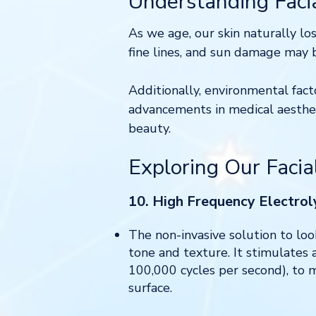
Understanding Faci
As we age, our skin naturally los
fine lines, and sun damage may
Additionally, environmental fact
advancements in medical aesthet
beauty.
Exploring Our Facia
10. High Frequency Electroly
The non-invasive solution to loo
tone and texture. It stimulates 
100,000 cycles per second), to m
surface.