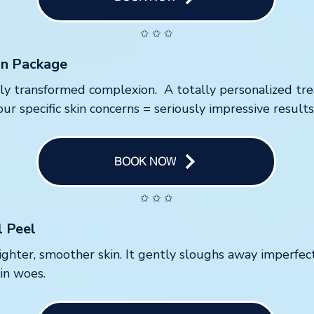
✩ ✩ ✩
on Package
tely transformed complexion. A totally personalized t
ur specific skin concerns = seriously impressive results
BOOK NOW
✩ ✩ ✩
l Peel
ighter, smoother skin. It gently sloughs away imperfect
kin woes.