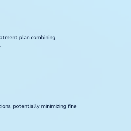
reatment plan combining
.
ions, potentially minimizing fine