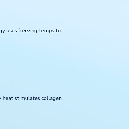
ogy uses freezing temps to
y heat stimulates collagen,