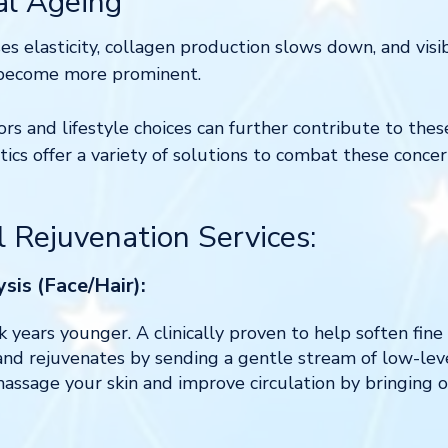
al Ageing
es elasticity, collagen production slows down, and visib
 become more prominent.
ors and lifestyle choices can further contribute to thes
ics offer a variety of solutions to combat these conce
l Rejuvenation Services:
sis (Face/Hair):
k years younger. A clinically proven to help soften fine
and rejuvenates by sending a gentle stream of low-leve
assage your skin and improve circulation by bringing o