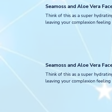
Seamoss and Aloe Vera Fac
Think of this as a super hydratin
leaving your complexion feeling
Seamoss and Aloe Vera Fac
Think of this as a super hydratin
leaving your complexion feeling