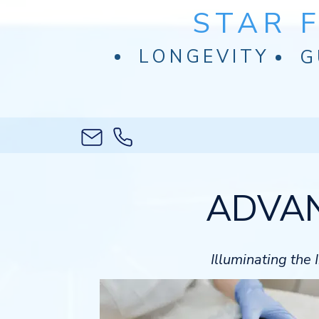
STAR 
LONGEVITY
G
ADVAN
Illuminating the