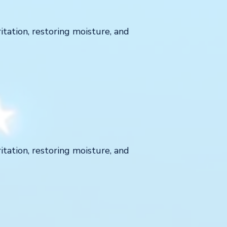
ritation, restoring moisture, and
ritation, restoring moisture, and