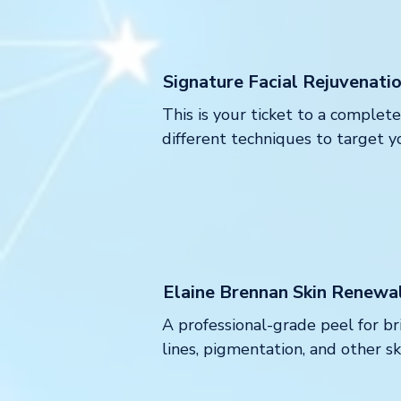
Signature Facial Rejuvenati
This is your ticket to a comple
different techniques to target yo
Elaine Brennan Skin Renewa
A professional-grade peel for br
lines, pigmentation, and other s