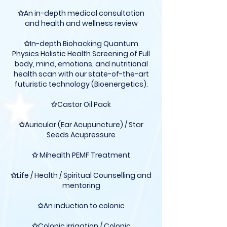
✩An in-depth medical consultation
and health and wellness review
✩In-depth Biohacking Quantum
Physics Holistic Health Screening of Full
body, mind, emotions, and nutritional
health scan with our state-of-the-art
futuristic technology (Bioenergetics).
✩Castor Oil Pack
✩Auricular (Ear Acupuncture) / Star
Seeds Acupressure
✩ Mihealth PEMF Treatment
✩Life / Health / Spiritual Counselling and
mentoring
✩An induction to colonic
✩Colonic irrigation / Colonic