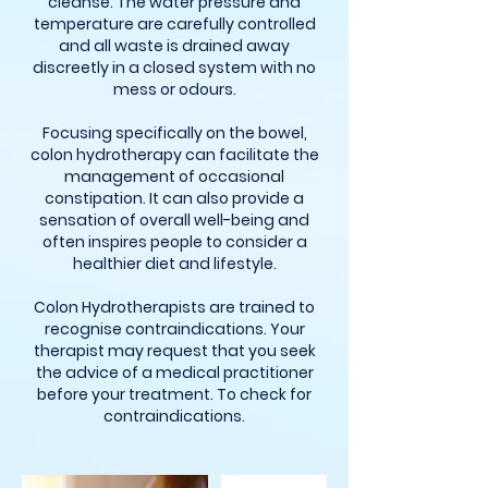
cleanse. The water pressure and
temperature are carefully controlled
and all waste is drained away
discreetly in a closed system with no
mess or odours.
Focusing specifically on the bowel,
colon hydrotherapy can facilitate the
management of occasional
constipation. It can also provide a
sensation of overall well-being and
often inspires people to consider a
healthier diet and lifestyle.
Colon Hydrotherapists are trained to
recognise contraindications. Your
therapist may request that you seek
the advice of a medical practitioner
before your treatment. To check for
contraindications.