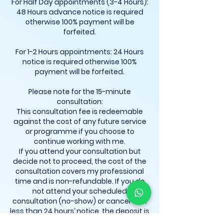
For Half Day appointments (3-4 Hours):
48 Hours advance notice is required
otherwise 100% payment will be
forfeited.
For 1-2 Hours appointments: 24 Hours
notice is required otherwise 100%
payment will be forfeited.
Please note for the 15-minute
consultation:
This consultation fee is redeemable
against the cost of any future service
or programme if you choose to
continue working with me.
If you attend your consultation but
decide not to proceed, the cost of the
consultation covers my professional
time and is non-refundable. If you do
not attend your scheduled
consultation (no-show) or cancel with
less than 24 hours’ notice, the deposit is
automatically forfeited. Rescheduling