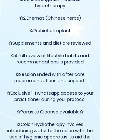
hydrotherapy
✩2 Enemas (Chinese herbs)
✩Probiotic Implant
✩Supplements and diet are reviewed
✩A full review of lifestyle habits and
recommendations is provided
✩Session Ended with after care
recommendations and support.
✩Exclusive 1-1 whatsapp access to your
practitioner during your protocol
✩Parasite Cleanse available✩
✩Colon Hydrotherapy involves
introducing water to the colon with the
use of hygienic apparatus, to aid the