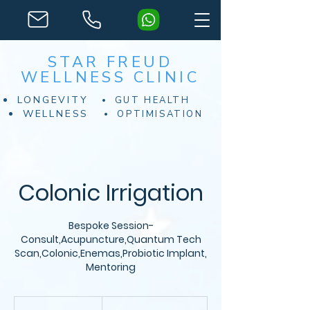
STAR FREUD
WELLNESS CLINIC
LONGEVITY
GUT HEALTH
WELLNESS
OPTIMISATION
Colonic Irrigation
Bespoke Session-
Consult,Acupuncture,Quantum Tech
Scan,Colonic,Enemas,Probiotic Implant,
Mentoring
Desde
200