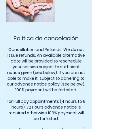
Política de cancelación
Cancellation and Refunds: We do not
issue refunds. An available alternative
date will be provided to reschedule
your session subject to sufficient
notice given (see below). If you are not
able to make it, subject to adhering to
our advance notice policy (see below),
100% payment will be forfeited.
For Full Day appointments (4 hours to 8
hours): 72 Hours advance notice is
required otherwise 100% payment will
be forfeited.