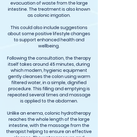
evacuation of waste from the large
intestine. The treatment is also known
as colonic irrigation.
This could also include suggestions
about some positive lifestyle changes
to support enhanced health and
wellbeing.
Following the consultation, the therapy
itself takes around 45 minutes, during
which modern, hygienic equipment
gently cleanses the colon using warm
filtered water, in a simple, dignified
procedure. This filling and emptying is
repeated several times and massage
is applied to the abdomen.
Unlike an enema, colonic hydrotherapy
reaches the whole length of the large
intestine, with the massage from the
therapist helping to ensure an effective