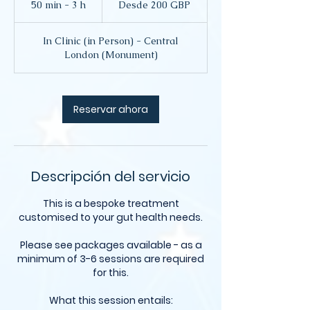
50 min - 3 h
5
Desde 200 GBP
libras
esterlinas
0
In Clinic (in Person) - Central
m
London (Monument)
i
n
-
3
Reservar ahora
h
Descripción del servicio
This is a bespoke treatment
customised to your gut health needs.
Please see packages available - as a
minimum of 3-6 sessions are required
for this.
What this session entails: