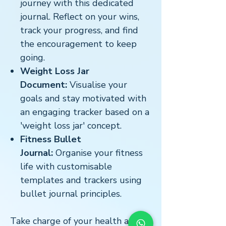
journey with this dedicated
journal. Reflect on your wins,
track your progress, and find
the encouragement to keep
going.
Weight Loss Jar
Document:
Visualise your
goals and stay motivated with
an engaging tracker based on a
'weight loss jar' concept.
Fitness Bullet
Journal:
Organise your fitness
life with customisable
templates and trackers using
bullet journal principles.
Take charge of your health and