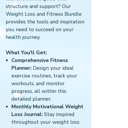
structure and support? Our
Weight Loss and Fitness Bundle
provides the tools and inspiration
you need to succeed on your
health journey.
What You'll Get:
Comprehensive Fitness
Planner:
Design your ideal
exercise routines, track your
workouts, and monitor
progress, all within this
detailed planner.
Monthly Motivational Weight
Loss Journal:
Stay inspired
throughout your weight loss