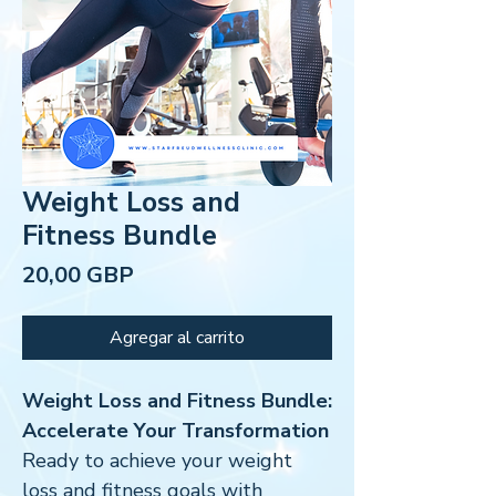
Weight Loss and
Fitness Bundle
Precio
20,00 GBP
Agregar al carrito
Weight Loss and Fitness Bundle:
Accelerate Your Transformation
Ready to achieve your weight
loss and fitness goals with