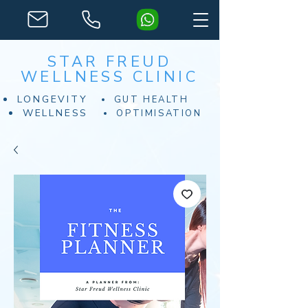
STAR FREUD
WELLNESS CLINIC
LONGEVITY
GUT HEALTH
WELLNESS
OPTIMISATION