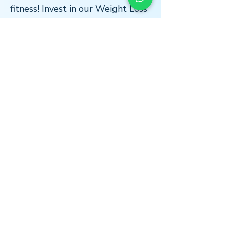
fitness! Invest in our Weight Loss
and Fitness Bundle and start
seeing the results you've been
working towards.
LOCATION
* Central London
The Light Centre
- Monument
36 St Mary at Hill
Billingsgate
EC3R 8DU
*Home Visits Possible*