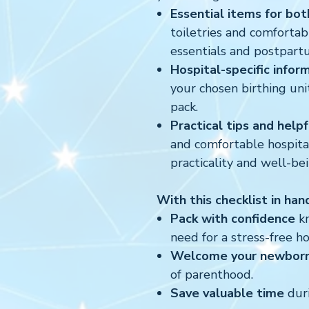
Essential items for bot
toiletries and comfortab
essentials and postpart
Hospital-specific infor
your chosen birthing uni
pack.
Practical tips and help
and comfortable hospital
practicality and well-bei
With this checklist in han
Pack with confidence
kn
need for a stress-free ho
Welcome your newborn
of parenthood.
Save valuable time
duri