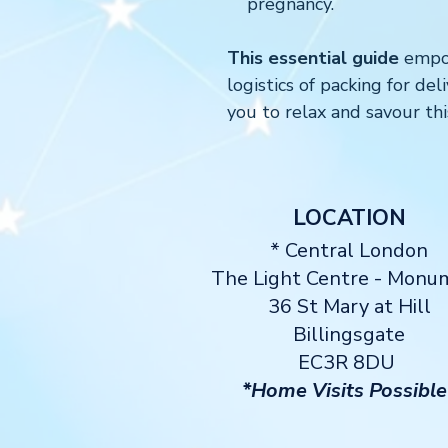
pregnancy.
This essential guide
empow
logistics of packing for de
you to relax and savour thi
LOCATION
* Central London
The Light Centre
- Monu
36 St Mary at Hill
Billingsgate
EC3R 8DU
*Home Visits Possible