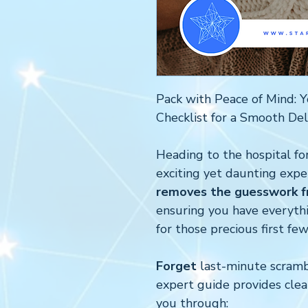
Pack with Peace of Mind: Y
Checklist for a Smooth Del
Heading to the hospital for
exciting yet daunting expe
removes the guesswork fr
ensuring you have everyt
for those precious first few
Forget
last-minute scrambl
expert guide provides clea
you through: