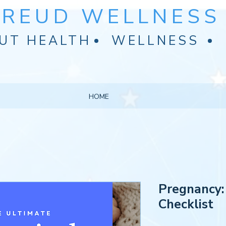
FREUD WELLNESS 
UT HEALTH
WELLNESS
HOME
Pregnancy:
Checklist