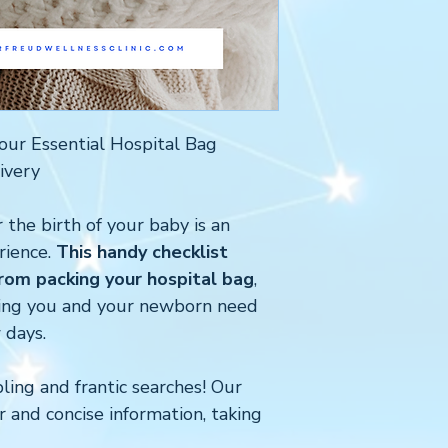
our Essential Hospital Bag
ivery
 the birth of your baby is an
rience.
This handy checklist
om packing your hospital bag
,
hing you and your newborn need
 days.
ing and frantic searches! Our
r and concise information, taking