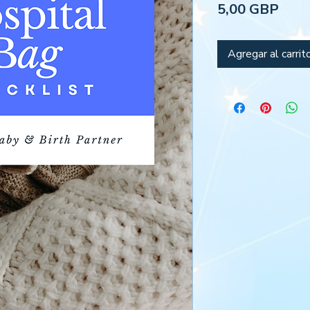
Prec
5,00 GBP
Agregar al carrit