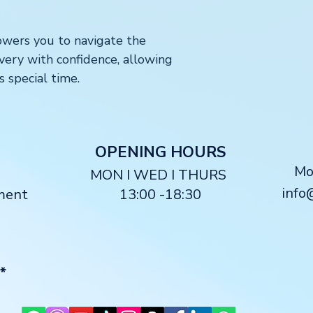
ers you to navigate the
livery with confidence, allowing
s special time.
O
PENING HOURS
M
MON I WED I THURS
info
ment
13:00 -18:30
*