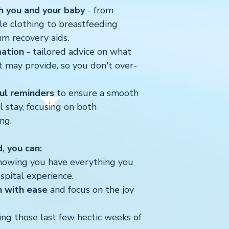
h you and your baby
- from
le clothing to breastfeeding
um recovery aids.
mation
- tailored advice on what
t may provide, so you don't over-
ful reminders
to ensure a smooth
 stay, focusing on both
ng.
d, you can:
owing you have everything you
spital experience.
 with ease
and focus on the joy
ng those last few hectic weeks of