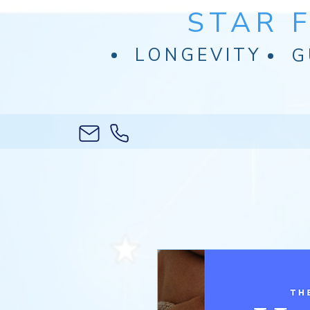
STAR 
LONGEVITY
G