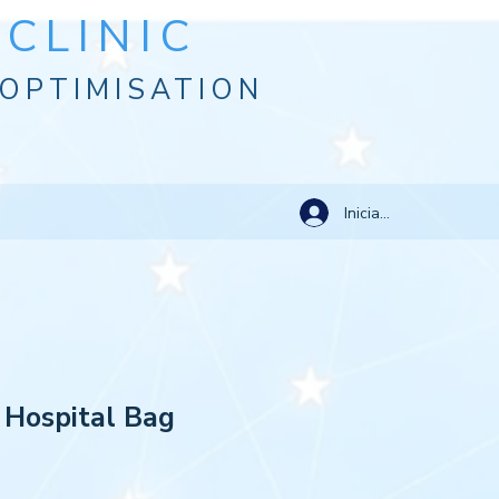
CLINIC
OPTIMISATION
Iniciar sesión
 Hospital Bag