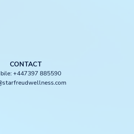
CONTACT
obile: +447397 885590
@starfreudwellness.com