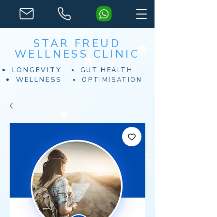
STAR FREUD
WELLNESS CLINIC
LONGEVITY
GUT HEALTH
WELLNESS
OPTIMISATION