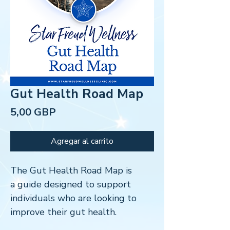
Gut Health Road Map
Precio
5,00 GBP
Agregar al carrito
The Gut Health Road Map is
a guide designed to support
individuals who are looking to
improve their gut health.