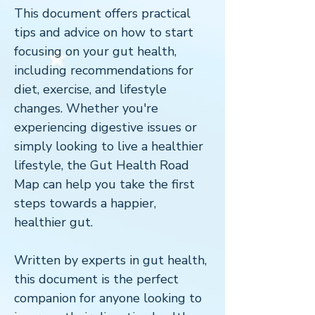
This document offers practical
tips and advice on how to start
focusing on your gut health,
including recommendations for
diet, exercise, and lifestyle
changes. Whether you're
experiencing digestive issues or
simply looking to live a healthier
lifestyle, the Gut Health Road
Map can help you take the first
steps towards a happier,
healthier gut.
Written by experts in gut health,
this document is the perfect
companion for anyone looking to