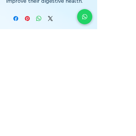
improve their digestive health.
LOCATION
* Central London
The Light Centre
- Monument
36 St Mary at Hill
Billingsgate
EC3R 8DU
*Home Visits Possible*
O
PENING HOURS
MON I WED I THURS
13:00 -18:30