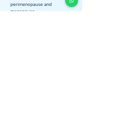
perimenopause and
menopause.
Highly accurate:
Utilizes a
reliable laboratory analysis to
ensure dependable results.
Easy to use:
Clear instructions
and user-friendly kit for hassle-
free sample collection.
Confidential results:
Your
information is protected with
strict privacy protocols.
LOCATION