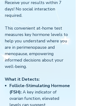
Receive your results within 7
days! No social interaction
required.
This convenient at-home test
measures key hormone levels to
help you understand where you
are in perimenopause and
menopause, empowering
informed decisions about your
well-being.
What it Detects:
Follicle-Stimulating Hormone
(FSH):
A key indicator of
ovarian function, elevated
levels can suggest