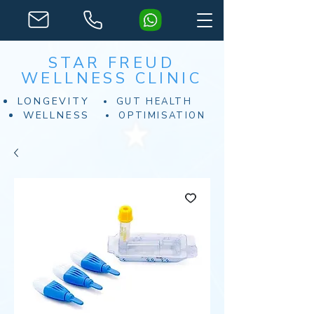
STAR FREUD
WELLNESS CLINIC
LONGEVITY
GUT HEALTH
WELLNESS
OPTIMISATION