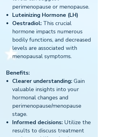
perimenopause or menopause.
Luteinizing Hormone (LH)
Oestradiol:
This crucial
hormone impacts numerous
bodily functions, and decreased
levels are associated with
menopausal symptoms.
Benefits:
Clearer understanding:
Gain
valuable insights into your
hormonal changes and
perimenopause/menopause
stage.
Informed decisions:
Utilize the
results to discuss treatment