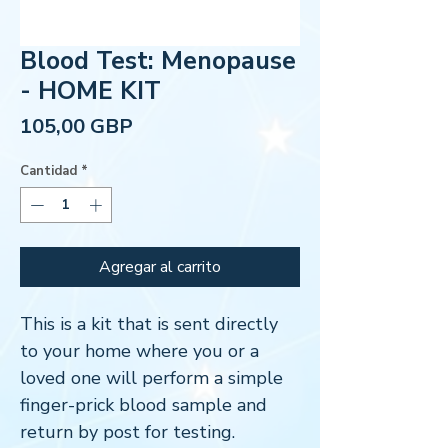
Blood Test: Menopause
- HOME KIT
Precio
105,00 GBP
Cantidad
*
Agregar al carrito
This is a kit that is sent directly
to your home where you or a
loved one will perform a simple
finger-prick blood sample and
return by post for testing.