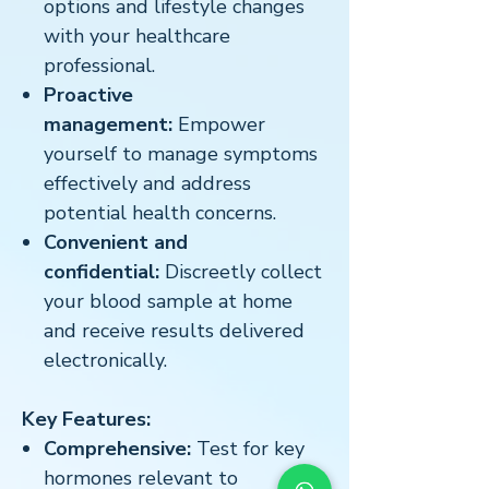
options and lifestyle changes
with your healthcare
professional.
Proactive
management:
Empower
yourself to manage symptoms
effectively and address
potential health concerns.
Convenient and
confidential:
Discreetly collect
your blood sample at home
and receive results delivered
electronically.
Key Features:
Comprehensive:
Test for key
hormones relevant to