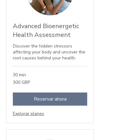
Advanced Bioenergetic
Health Assessment
Discover the hidden stressors
affecting your body and uncover the
root causes behind your health.
30 min
300
300 GBP
libras
esterlinas
Reservar ahora
Explorar planes