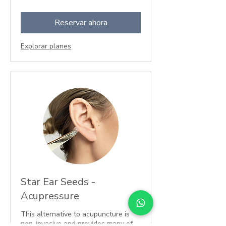
libras
esterlinas
Reservar ahora
Explorar planes
Star Ear Seeds -
Acupressure
This alternative to acupuncture is
non-invasive and provides many of