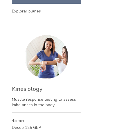
Explorar planes
Kinesiology
Muscle response testing to assess
imbalances in the body
45 min
Desde
Desde 125 GBP
125