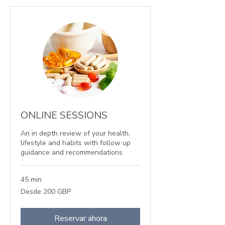
ONLINE SESSIONS
An in depth review of your health,
lifestyle and habits with follow up
guidance and recommendations
45 min
Desde
Desde 200 GBP
200
libras
esterlinas
Reservar ahora