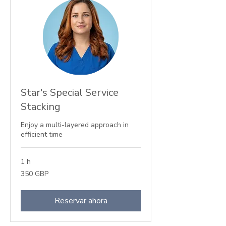
Star's Special Service
Stacking
Enjoy a multi-layered approach in
efficient time
1 h
350
350 GBP
libras
esterlinas
Reservar ahora