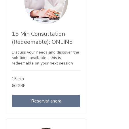
15 Min Consultation
(Redeemable): ONLINE
Discuss your needs and discover the
solutions available - this is
redeemable on your next session
15 min
60
60 GBP
libras
esterlinas
Reservar ahora