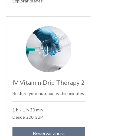
Explorar planes
IV Vitamin Drip Therapy 2
Restore your nutrition within minutes
1 h - 1 h 30 min
Desde
Desde 200 GBP
200
libras
esterlinas
Reservar ahora