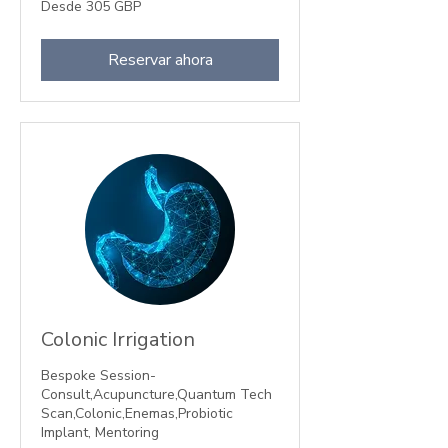
Desde
Desde 305 GBP
305
libras
esterlinas
Reservar ahora
Colonic Irrigation
Bespoke Session-
Consult,Acupuncture,Quantum Tech
Scan,Colonic,Enemas,Probiotic
Implant, Mentoring