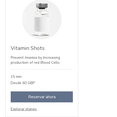
Vitamin Shots
Prevent Anemia by Increasing
production of red Blood Cells
15 min
Desde
Desde 60 GBP
60
libras
esterlinas
Reservar ahora
Explorar planes