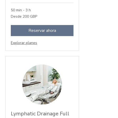
50 min - 3 h
Desde
Desde 200 GBP
200
libras
esterlinas
Reservar ahora
Explorar planes
Lymphatic Drainage Full