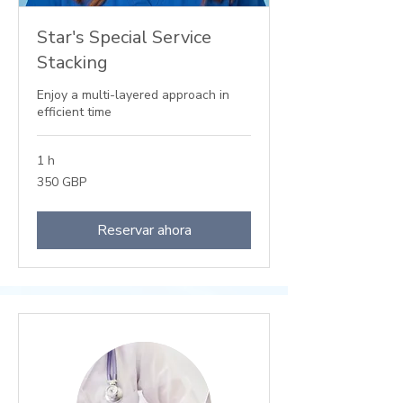
Star's Special Service
Stacking
Enjoy a multi-layered approach in
efficient time
1 h
350
350 GBP
libras
esterlinas
Reservar ahora