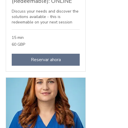
(Redeemable): ONLINE
Discuss your needs and discover the
solutions available - this is
redeemable on your next session
15 min
60
60 GBP
libras
esterlinas
Reservar ahora