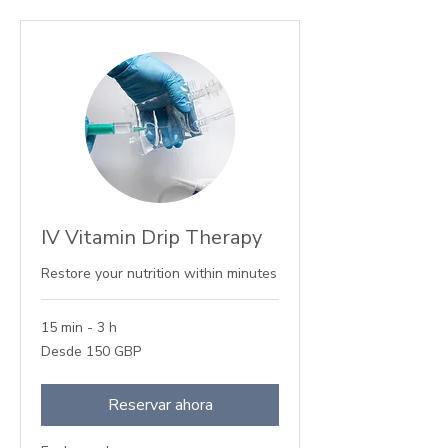
IV Vitamin Drip Therapy
Restore your nutrition within minutes
15 min - 3 h
Desde
Desde 150 GBP
150
libras
esterlinas
Reservar ahora