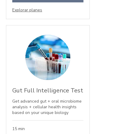
Explorar planes
Gut Full Intelligence Test
Get advanced gut + oral microbiome
analysis + cellular health insights
based on your unique biology
15 min