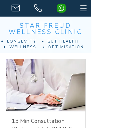
STAR FREUD
WELLNESS CLINIC
LONGEVITY
GUT HEALTH
WELLNESS
OPTIMISATION
15 Min Consultation