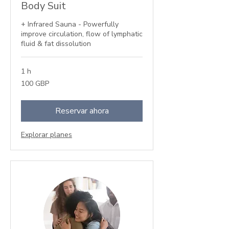
Body Suit
+ Infrared Sauna - Powerfully
improve circulation, flow of lymphatic
fluid & fat dissolution
1 h
100
100 GBP
libras
esterlinas
Reservar ahora
Explorar planes