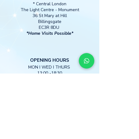
* Central London
The Light Centre
- Monument
36 St Mary at Hill
Billingsgate
EC3R 8DU
*Home Visits Possible*
O
PENING HOURS
MON I WED I THURS
13:00 -18:30
CONTACT
M
obile:
+447397 885590
info@starfreudwellness.com
DISCLAIMER:
We do not diagnose or treat any medical conditions, disorder, injury or disease. Nothing in the information provided
is intended to treat or cure disease or to replace conventional medical approaches.