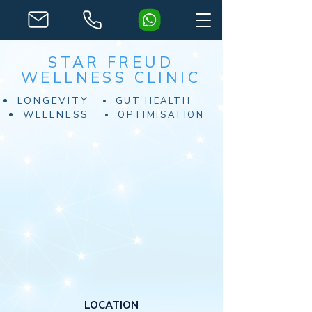
STAR FREUD
WELLNESS CLINIC
LONGEVITY
GUT HEALTH
WELLNESS
OPTIMISATION
LOCATION