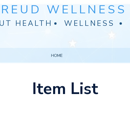
FREUD WELLNESS 
UT HEALTH
WELLNESS
HOME
Item List