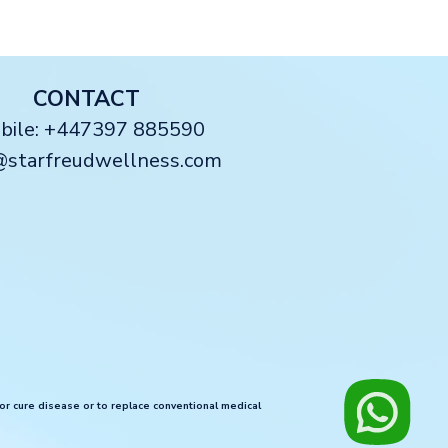
CONTACT
obile: +447397 885590
@starfreudwellness.com
 or cure disease or to replace conventional medical