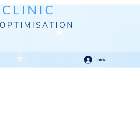
CLINIC
OPTIMISATION
Iniciar sesión