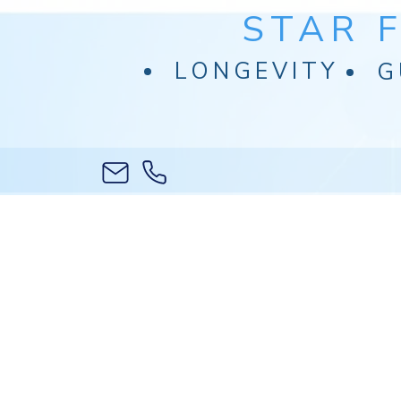
STAR 
LONGEVITY
G