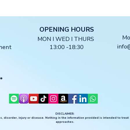
O
PENING HOURS
M
MON I WED I THURS
info
ment
13:00 -18:30
*
DISCLAIMER:
, disorder, injury or disease. Nothing in the information provided is intended to treat
approaches.