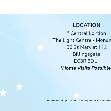
LOCATION
* Central London
The Light Centre
- Monu
36 St Mary at Hill
Billingsgate
EC3R 8DU
*Home Visits Possible
We do not diagnose or treat any medical conditions