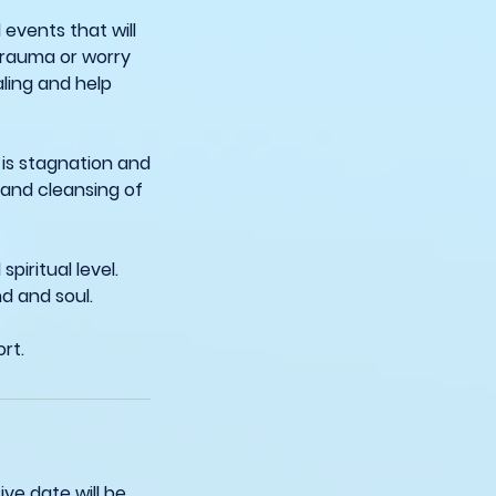
 events that will
trauma or worry
aling and help
 is stagnation and
 and cleansing of
iritual level.
nd and soul.
rt.
ve date will be