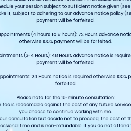
edule your session subject to sufficient notice given (see 
ke it, subject to adhering to our advance notice policy (s
payment will be forfeited.
 appointments (4 hours to 8 hours): 72 Hours advance notic
otherwise 100% payment will be forfeited.
ointments (3-4 Hours): 48 Hours advance notice is requir
payment will be forfeited.
appointments: 24 Hours notice is required otherwise 100% 
forfeited.
Please note for the 15-minute consultation:
n fee is redeemable against the cost of any future servic
you choose to continue working with me.
your consultation but decide not to proceed, the cost of t
essional time and is non-refundable. If you do not attend