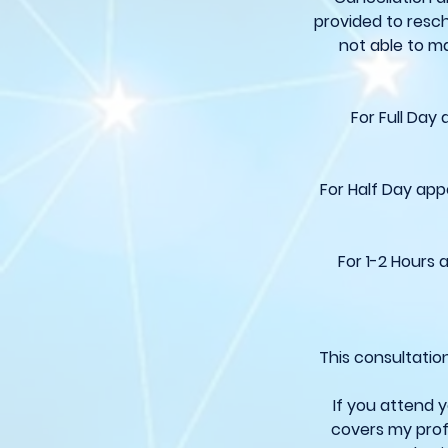
provided to resch
not able to ma
For Full Day
For Half Day app
For 1-2 Hours 
This consultatio
If you attend 
covers my prof