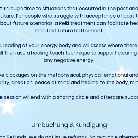
t through time to situations that occurred in the past and
future. For people who struggle with acceptance of past 
bout future scenarios, a Reiki treatment can facilitate he
manifest future betterment.
 a reading of your energy body and will assess where there
ll then use a healing touch technique to support clearing
any negative energy.
e blockages on the metaphysical, physical, emotional and sp
arity, direction, peace of mind and healing to the body, mi
e session will end with a sharing circle and aftercare suppo
Umbuchung & Kündigung
nd Refunds: We do not issue refunds. An available alternati