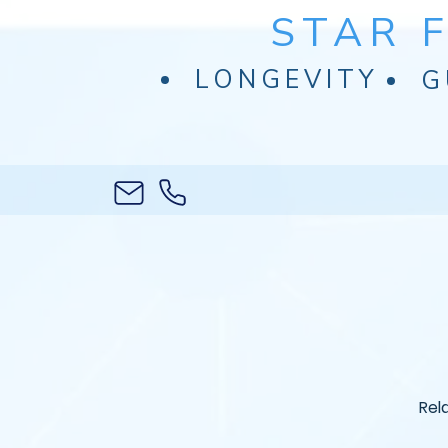
STAR 
LONGEVITY
G
Rel