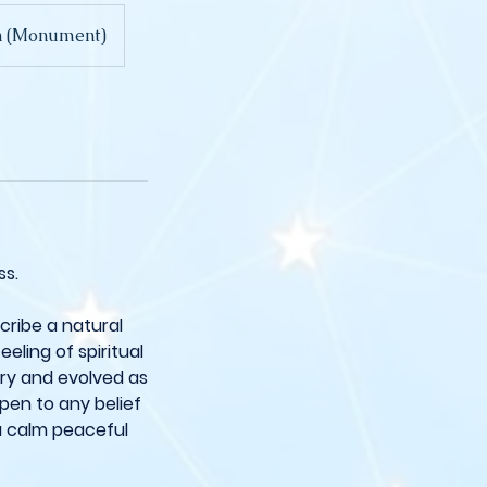
on (Monument)
ss.
scribe a natural
eling of spiritual
ury and evolved as
open to any belief
a calm peaceful