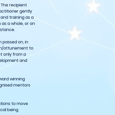
 The recipient
actitioner gently
 and training as a
 as a whole, or on
distance.
n passed on, in
ion/attunement to
ot only from a
evelopment and
 award winning
cognised mentors
entions to move
cal being.