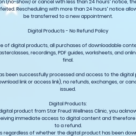
on (no-show) or cancel with less than 24 hours’ notice, the
feited. Rescheduling with more than 24 hours’ notice allo
be transferred to a new appointment.
Digital Products - No Refund Policy
e of digital products, all purchases of downloadable conte
asterclasses, recordings, PDF guides, worksheets, and onli
final.
 been successfully processed and access to the digital
ownload link or access link), no refunds, exchanges, or cance
issued.
Digital Products:
digital product from Star Freud Wellness Clinic, you ackn
eiving immediate access to digital content and therefore
to a refund.
ies regardless of whether the digital product has been do