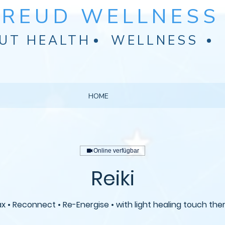
FREUD WELLNESS 
UT HEALTH
WELLNESS
HOME
Online verfügbar
Reiki
ax • Reconnect • Re-Energise • with light healing touch the