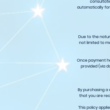
consultati
automatically for
Due to the natur
not limited to m
Once payment has
provided (via d
By purchasing a 
that you are rec
This policy appl