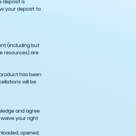
 deposit is
ws your deposit to
nt (including but
ne resources) are
 product has been
llations will be
owledge and agree
 waive your right
wnloaded, opened,