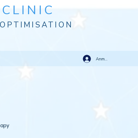
CLINIC
OPTIMISATION
Anmelden
rapy