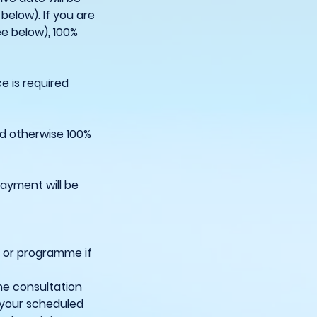
below). If you are
ee below), 100%
e is required
ed otherwise 100%
payment will be
e or programme if
he consultation
 your scheduled