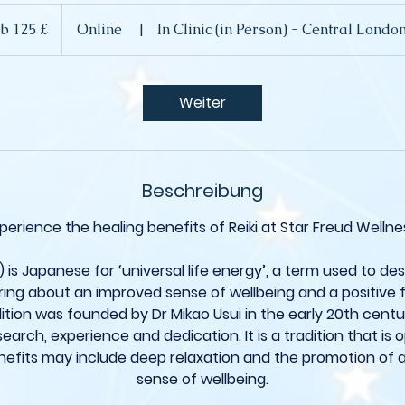
b 125 £
Online
|
In Clinic (in Person) - Central Lond
che
d
Weiter
Beschreibung
perience the healing benefits of Reiki at Star Freud Wellne
y) is Japanese for ‘universal life energy’, a term used to de
ing about an improved sense of wellbeing and a positive fe
dition was founded by Dr Mikao Usui in the early 20th cent
esearch, experience and dedication. It is a tradition that is 
efits may include deep relaxation and the promotion of 
sense of wellbeing.