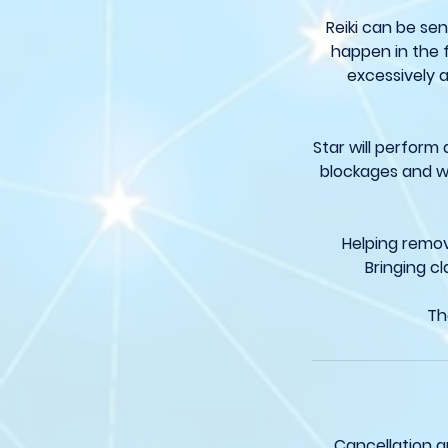
Reiki can be sen
happen in the 
excessively a
Star will perform
blockages and wi
Helping remov
Bringing cl
Th
Cancellation a