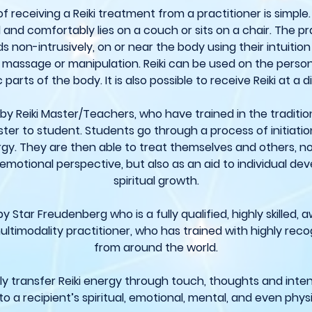
 receiving a Reiki treatment from a practitioner is simple.
and comfortably lies on a couch or sits on a chair. The pr
s non-intrusively, on or near the body using their intuition
o massage or manipulation. Reiki can be used on the person
 parts of the body. It is also possible to receive Reiki at a 
t by Reiki Master/Teachers, who have trained in the traditio
ter to student. Students go through a process of initiat
rgy. They are then able to treat themselves and others, n
emotional perspective, but also as an aid to individual d
spiritual growth.
y Star Freudenberg who is a fully qualified, highly skilled,
ultimodality practitioner, who has trained with highly re
from around the world.
ctly transfer Reiki energy through touch, thoughts and int
to a recipient’s spiritual, emotional, mental, and even physi