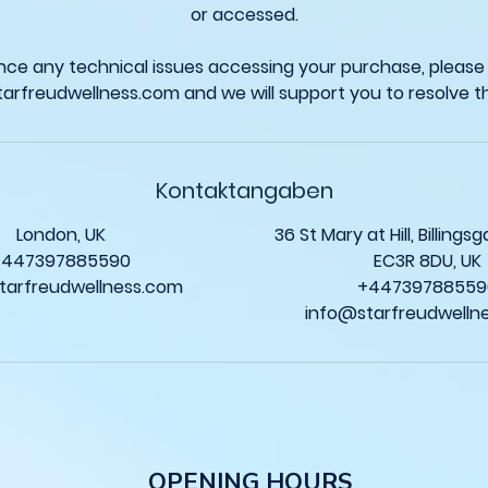
or accessed.
ence any technical issues accessing your purchase, please
Kontaktangaben
London, UK
36 St Mary at Hill, Billing
+447397885590
EC3R 8DU, UK
tarfreudwellness.com
+44739788559
info@starfreudwelln
O
PENING HOURS