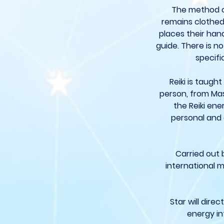
The method of
remains clothed 
places their hand
guide. There is n
specific
Reiki is taugh
person, from Mas
the Reiki ene
personal and 
Carried out b
international m
Star will dire
energy in