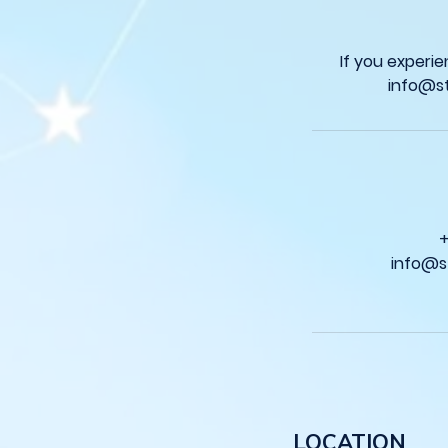
If you experi
info@s
LOCATION