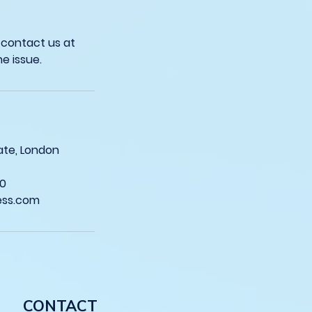
 contact us at
sgate, London
0
ess.com
CONTACT