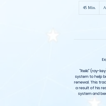
Ab
125
45 Min.
4
A
Britis
Pfun
5
M
i
n
.
Ex
"Reiki" (ray-ke
system to help br
renewal. This tra
a result of his r
system and ben