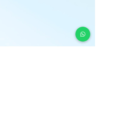
LOCATION
* Central London
The Light Centre
- Monument
36 St Mary at Hill
Billingsgate
EC3R 8DU
*Home Visits Possible*
O
PENING HOURS