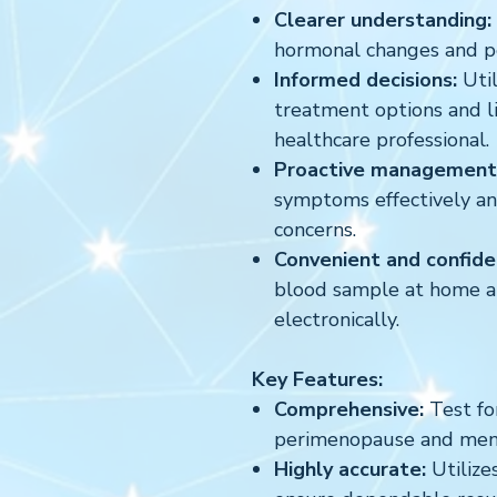
Clearer understanding:
hormonal changes and 
Informed decisions:
Util
treatment options and l
healthcare professional.
Proactive management
symptoms effectively an
concerns.
Convenient and confiden
blood sample at home an
electronically.
Key Features:
Comprehensive:
Test fo
perimenopause and men
Highly accurate:
Utilizes