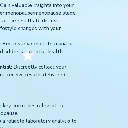
Gain valuable insights into your
perimenopause/menopause stage.
ize the results to discuss
ifestyle changes with your
:
Empower yourself to manage
d address potential health
tial:
Discreetly collect your
d receive results delivered
r key hormones relevant to
opause.
 a reliable laboratory analysis to