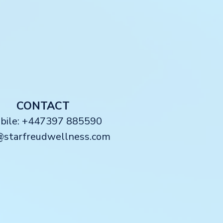
CONTACT
obile: +447397 885590
@starfreudwellness.com