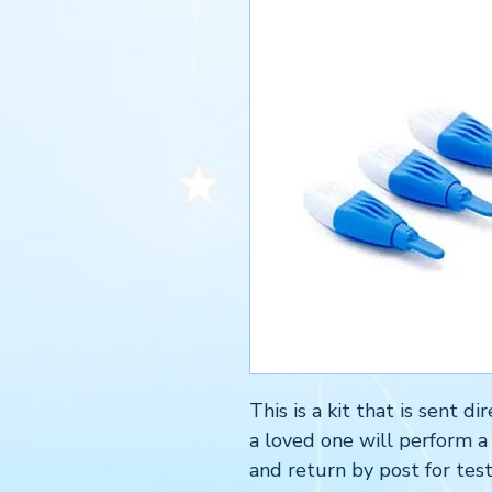
This is a kit that is sent 
a loved one will perform a
and return by post for test