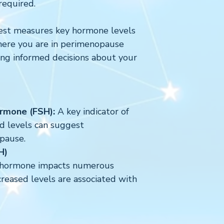
required.
est measures key hormone levels
here you are in perimenopause
g informed decisions about your
ormone (FSH):
A key indicator of
ed levels can suggest
pause.
LH)
l hormone impacts numerous
creased levels are associated with