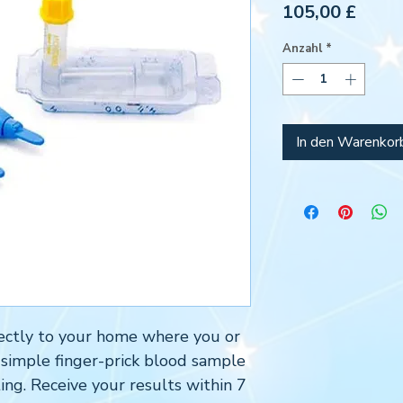
Preis
105,00 £
Anzahl
*
In den Warenkor
directly to your home where you or
 simple finger-prick blood sample
ing. Receive your results within 7