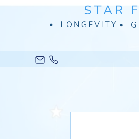
STAR 
LONGEVITY
G