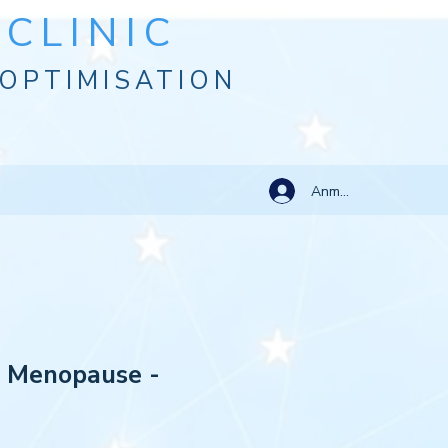
CLINIC
OPTIMISATION
Anmelden
: Menopause -