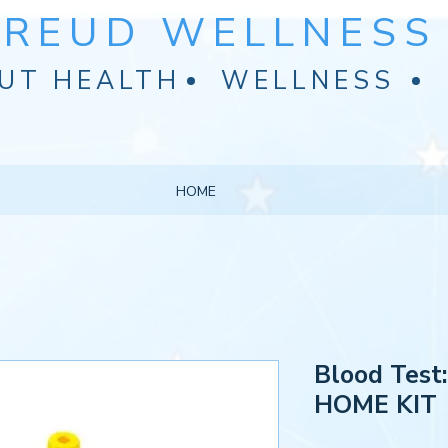
FREUD WELLNESS 
UT HEALTH
WELLNESS
HOME
Blood Test
HOME KIT