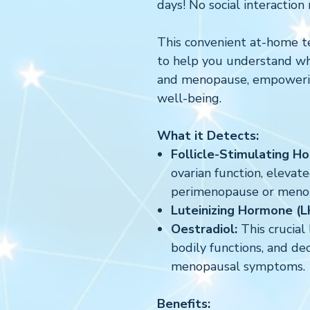
days! No social interaction 
This convenient at-home t
to help you understand w
and menopause, empowerin
well-being.
What it Detects:
Follicle-Stimulating H
ovarian function, elevat
perimenopause or meno
Luteinizing Hormone (
Oestradiol:
This crucia
bodily functions, and de
menopausal symptoms.
Benefits: