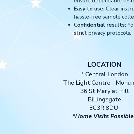
ensure dependable resul
Easy to use:
Clear instru
hassle-free sample colle
Confidential results:
You
strict privacy protocols.
LOCATION
* Central London
The Light Centre
- Monu
36 St Mary at Hill
Billingsgate
EC3R 8DU
*Home Visits Possible