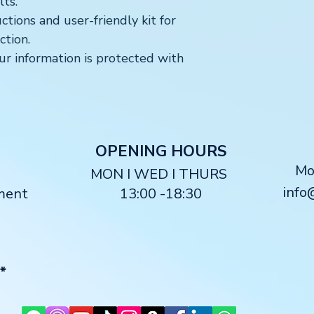
ts.
ctions and user-friendly kit for
ction.
r information is protected with
O
PENING HOURS
M
MON I WED I THURS
info
ment
13:00 -18:30
*