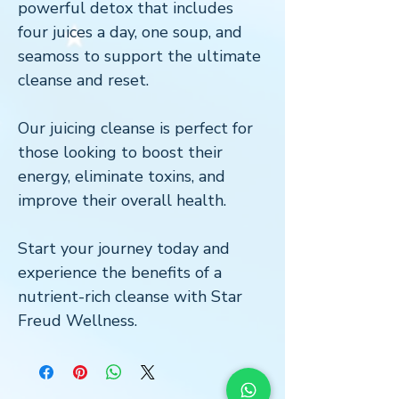
powerful detox that includes
four juices a day, one soup, and
seamoss to support the ultimate
cleanse and reset.
Our juicing cleanse is perfect for
those looking to boost their
energy, eliminate toxins, and
improve their overall health.
Start your journey today and
experience the benefits of a
nutrient-rich cleanse with Star
Freud Wellness.