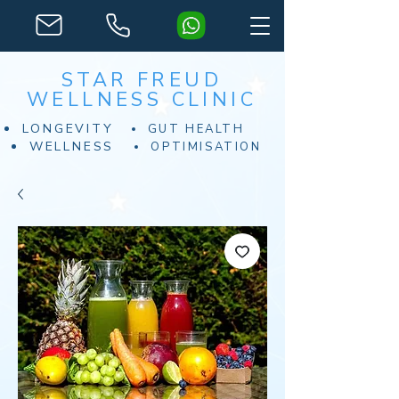
STAR FREUD
WELLNESS CLINIC
LONGEVITY
GUT HEALTH
WELLNESS
OPTIMISATION