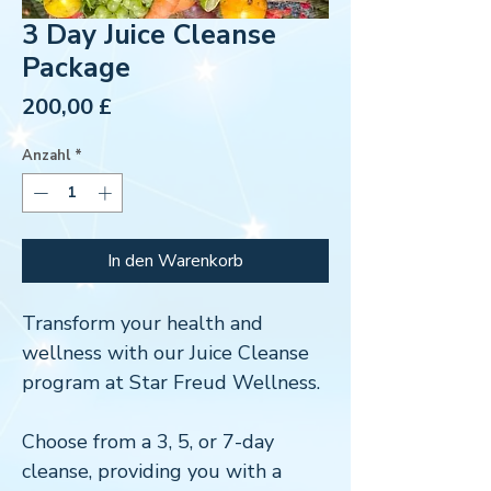
3 Day Juice Cleanse
Package
Preis
200,00 £
Anzahl
*
In den Warenkorb
Transform your health and
wellness with our Juice Cleanse
program at Star Freud Wellness.
Choose from a 3, 5, or 7-day
cleanse, providing you with a