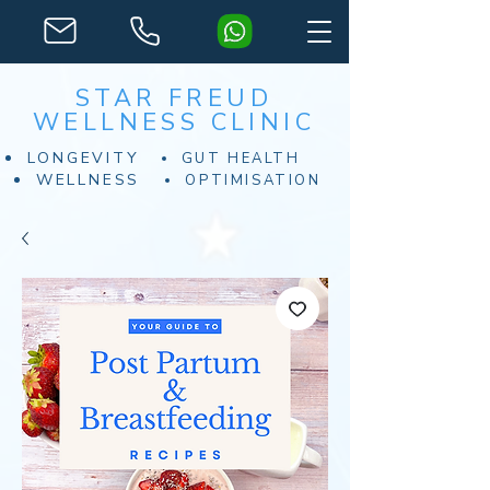
STAR FREUD
WELLNESS CLINIC
LONGEVITY
GUT HEALTH
WELLNESS
OPTIMISATION