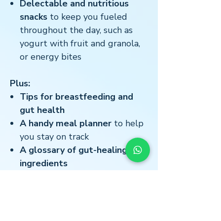
Delectable and nutritious
snacks
to keep you fueled
throughout the day, such as
yogurt with fruit and granola,
or energy bites
Plus:
Tips for breastfeeding and
gut health
A handy meal planner
to help
you stay on track
A glossary of gut-healing
ingredients
This recipe book is your one-stop
shop for everything you need to
nourish your body and soul