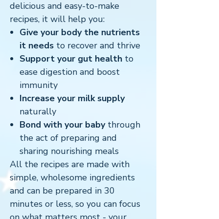
delicious and easy-to-make
recipes, it will help you:
Give your body the nutrients
it needs
to recover and thrive
Support your gut health
to
ease digestion and boost
immunity
Increase your milk supply
naturally
Bond with your baby
through
the act of preparing and
sharing nourishing meals
All the recipes are made with
simple, wholesome ingredients
and can be prepared in 30
minutes or less, so you can focus
on what matters most - your