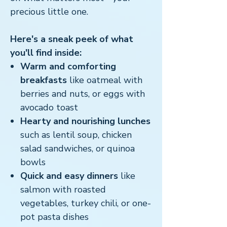
precious little one.
Here's a sneak peek of what
you'll find inside:
Warm and comforting
breakfasts
like oatmeal with
berries and nuts, or eggs with
avocado toast
Hearty and nourishing lunches
such as lentil soup, chicken
salad sandwiches, or quinoa
bowls
Quick and easy dinners
like
salmon with roasted
vegetables, turkey chili, or one-
pot pasta dishes