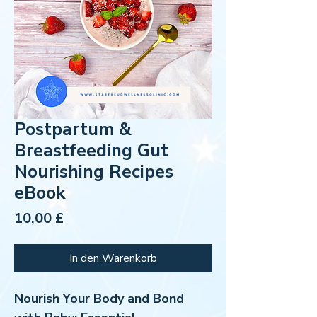
Postpartum &
Breastfeeding Gut
Nourishing Recipes
eBook
Preis
10,00 £
In den Warenkorb
Nourish Your Body and Bond