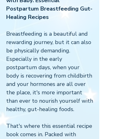
with Baby: Essential
Postpartum Breastfeeding Gut-
Healing Recipes
Breastfeeding is a beautiful and
rewarding journey, but it can also
be physically demanding.
Especially in the early
postpartum days, when your
body is recovering from childbirth
and your hormones are all over
the place, it's more important
than ever to nourish yourself with
healthy, gut-healing foods.
That's where this essential recipe
book comes in. Packed with