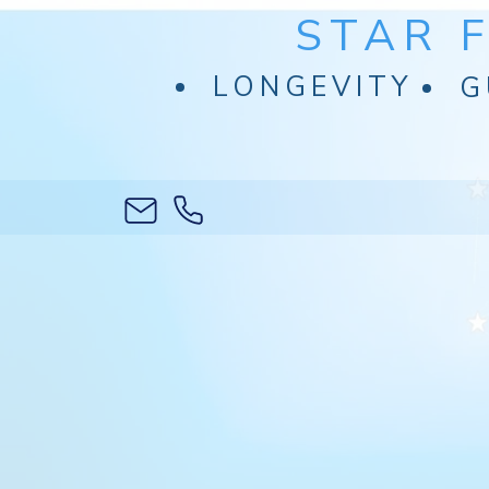
STAR 
LONGEVITY
G