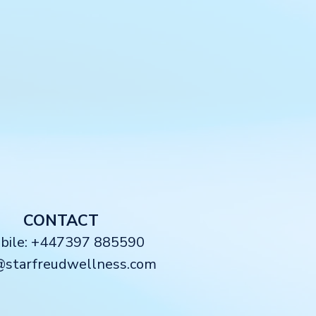
CONTACT
obile: +447397 885590
@starfreudwellness.com