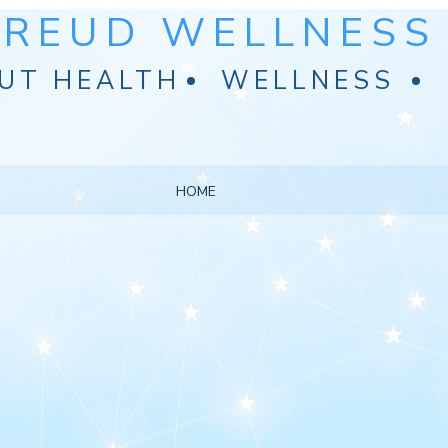
FREUD WELLNESS 
UT HEALTH
WELLNESS
HOME