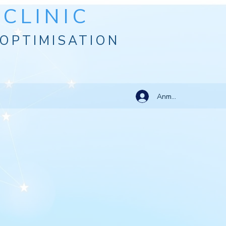
CLINIC
OPTIMISATION
Anmelden