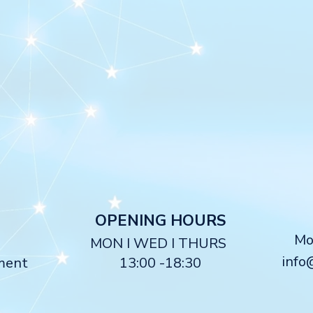
O
PENING HOURS
M
MON I WED I THURS
info
ment
13:00 -18:30