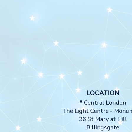
LOCATION
* Central London
The Light Centre
- Monu
36 St Mary at Hill
Billingsgate