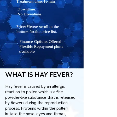
Treatment time: 15
min
Downtime:
No Downtime.
Price: Please scroll to the
bottom for the price list.
Finance Options Offered:
Flexible Repayment plans
available
WHAT IS HAY FEVER?
Hay fever is caused by an allergic
reaction to pollen which is a fine
powder-like substance that is released
by flowers during the reproduction
process. Proteins within the pollen
irritate the nose, eyes and throat,