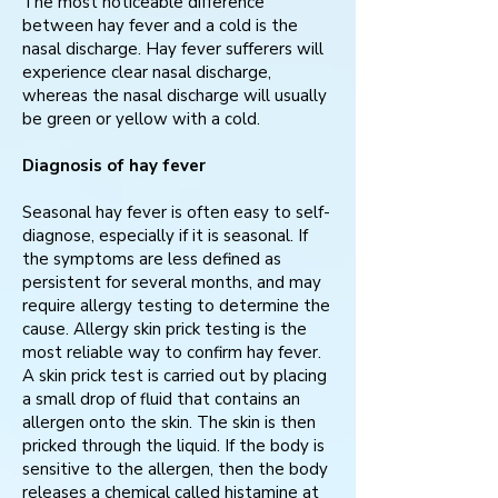
The most noticeable difference
between hay fever and a cold is the
nasal discharge. Hay fever sufferers will
experience clear nasal discharge,
whereas the nasal discharge will usually
be green or yellow with a cold.
Diagnosis of hay fever
Seasonal hay fever is often easy to self-
diagnose, especially if it is seasonal. If
the symptoms are less defined as
persistent for several months, and may
require allergy testing to determine the
cause. Allergy skin prick testing is the
most reliable way to confirm hay fever.
A skin prick test is carried out by placing
a small drop of fluid that contains an
allergen onto the skin. The skin is then
pricked through the liquid. If the body is
sensitive to the allergen, then the body
releases a chemical called histamine at