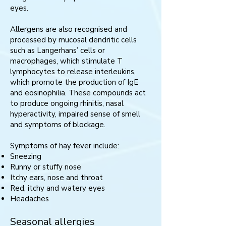
eyes.
Allergens are also recognised and
processed by mucosal dendritic cells
such as Langerhans’ cells or
macrophages, which stimulate T
lymphocytes to release interleukins,
which promote the production of IgE
and eosinophilia. These compounds act
to produce ongoing rhinitis, nasal
hyperactivity, impaired sense of smell
and symptoms of blockage.
Symptoms of hay fever include:
Sneezing
Runny or stuffy nose
Itchy ears, nose and throat
Red, itchy and watery eyes
Headaches
Seasonal allergies