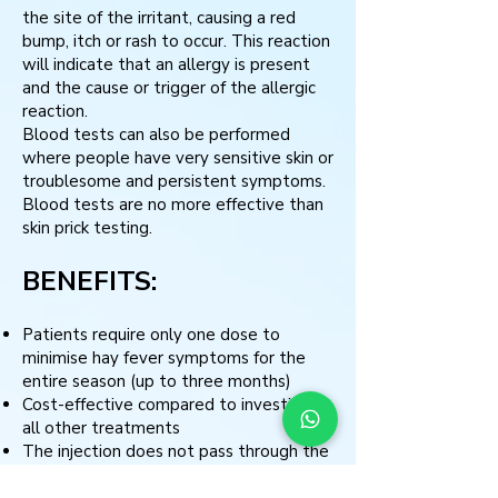
the site of the irritant, causing a red
bump, itch or rash to occur. This reaction
will indicate that an allergy is present
and the cause or trigger of the allergic
reaction.
Blood tests can also be performed
where people have very sensitive skin or
troublesome and persistent symptoms.
Blood tests are no more effective than
skin prick testing.
BENEFITS:
Patients require only one dose to
minimise hay fever symptoms for the
entire season (up to three months)
Cost-effective compared to investing in
all other treatments
The injection does not pass through the
digestive system or the liver