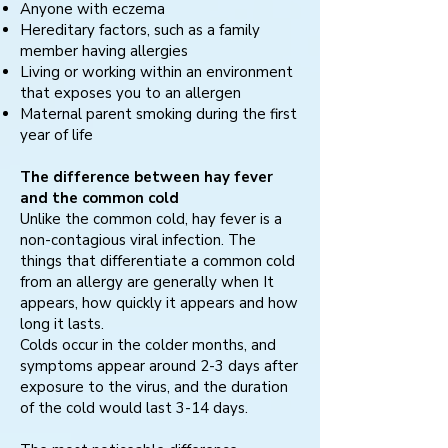
Anyone with eczema
Hereditary factors, such as a family
member having allergies
Living or working within an environment
that exposes you to an allergen
Maternal parent smoking during the first
year of life
The difference between hay fever
and the common cold
Unlike the common cold, hay fever is a
non-contagious viral infection. The
things that differentiate a common cold
from an allergy are generally when It
appears, how quickly it appears and how
long it lasts.
Colds occur in the colder months, and
symptoms appear around 2-3 days after
exposure to the virus, and the duration
of the cold would last 3-14 days.