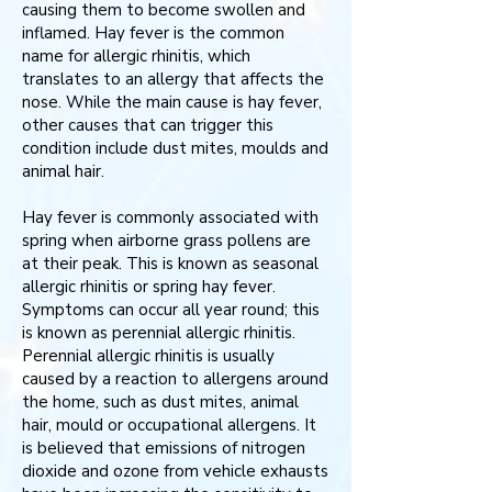
causing them to become swollen and
inflamed. Hay fever is the common
name for allergic rhinitis, which
translates to an allergy that affects the
nose. While the main cause is hay fever,
other causes that can trigger this
condition include dust mites, moulds and
animal hair.
Hay fever is commonly associated with
spring when airborne grass pollens are
at their peak. This is known as seasonal
allergic rhinitis or spring hay fever.
Symptoms can occur all year round; this
is known as perennial allergic rhinitis.
Perennial allergic rhinitis is usually
caused by a reaction to allergens around
the home, such as dust mites, animal
hair, mould or occupational allergens. It
is believed that emissions of nitrogen
dioxide and ozone from vehicle exhausts