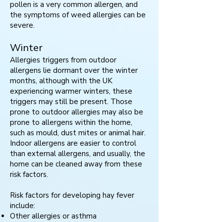
pollen is a very common allergen, and
the symptoms of weed allergies can be
severe.
Winter
Allergies triggers from outdoor
allergens lie dormant over the winter
months, although with the UK
experiencing warmer winters, these
triggers may still be present. Those
prone to outdoor allergies may also be
prone to allergens within the home,
such as mould, dust mites or animal hair.
Indoor allergens are easier to control
than external allergens, and usually, the
home can be cleaned away from these
risk factors.
Risk factors for developing hay fever
include:
Other allergies or asthma