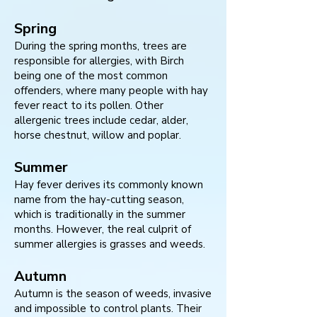
Spring
During the spring months, trees are
responsible for allergies, with Birch
being one of the most common
offenders, where many people with hay
fever react to its pollen. Other
allergenic trees include cedar, alder,
horse chestnut, willow and poplar.
Summer
Hay fever derives its commonly known
name from the hay-cutting season,
which is traditionally in the summer
months. However, the real culprit of
summer allergies is grasses and weeds.
Autumn
Autumn is the season of weeds, invasive
and impossible to control plants. Their