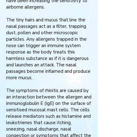
have been increasing the sensitivity to
airborne allergens.
The tiny hairs and mucus that line the
nasal passages act as a filter, trapping
dust, pollen and other microscopic
particles. Any allergens trapped in the
nose can trigger an immune system
response as the body treats this
harmless substance as if it is dangerous
and launches an attack. The nasal
passages become inflamed and produce
more mucus.
The symptoms of rhinitis are caused by
an interaction between the allergen and
immunoglobulin E (IgE) on the surface of
sensitised mucosal mast cells. The cells
release mediators such as histamine and
leukotrienes that cause itching,
sneezing, nasal discharge, nasal
congestion or symptoms that affect the