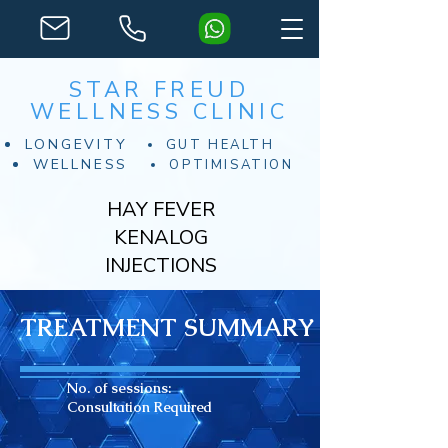
STAR FREUD
WELLNESS CLINIC
LONGEVITY
GUT HEALTH
WELLNESS
OPTIMISATION
HAY FEVER
KENALOG
INJECTIONS
TREATMENT SUMMARY
No. of sessions:
Consultation Required