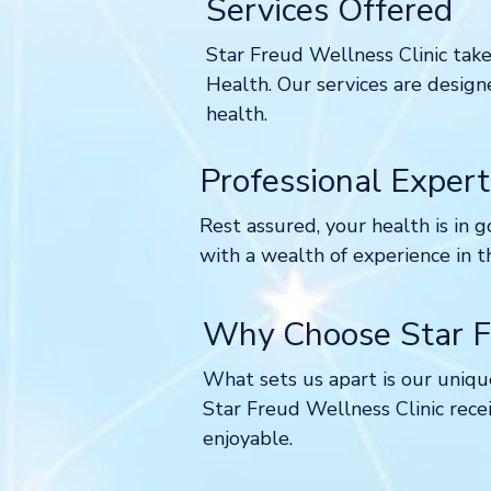
Services Offered
Star Freud Wellness Clinic takes
Health. Our services are design
health.
Professional Expert
Rest assured, your health
is in 
with a wealth of experience in t
Why Choose Star Fr
What sets us apart is our unique
Star Freud Wellness Clinic recei
enjoyable.