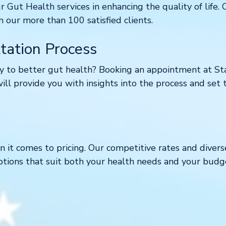
ur Gut Health services in enhancing the quality of life.
ur more than 100 satisfied clients.
tation Process
 to better gut health? Booking an appointment at Star
will provide you with insights into the process and set 
 it comes to pricing. Our competitive rates and diver
ptions that suit both your health needs and your budg