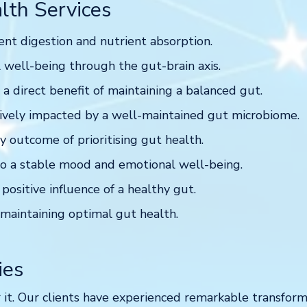
lth Services
ent digestion and nutrient absorption.
 well-being through the gut-brain axis.
 direct benefit of maintaining a balanced gut.
vely impacted by a well-maintained gut microbiome.
 outcome of prioritising gut health.
o a stable mood and emotional well-being.
 positive influence of a healthy gut.
maintaining optimal gut health.
ies
 it. Our clients have experienced remarkable transforma