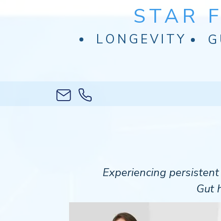
STAR 
LONGEVITY
G
Experiencing persisten
Gut h