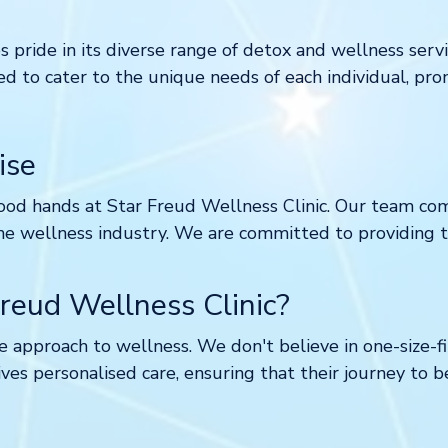
 pride in its diverse range of detox and wellness servi
ed to cater to the unique needs of each individual, pro
ise
good hands at Star Freud Wellness Clinic. Our team com
he wellness industry. We are committed to providing to
eud Wellness Clinic?
 approach to wellness. We don't believe in one-size-fits
ves personalised care, ensuring that their journey to b