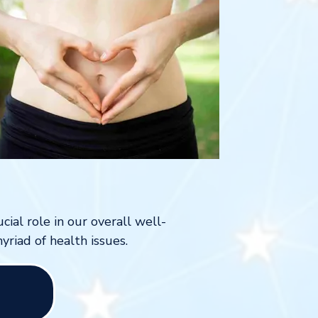
cial role in our overall well-
yriad of health issues.