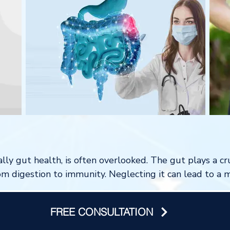
lly gut health, is often overlooked. The gut plays a cru
om digestion to immunity. Neglecting it can lead to a m
FREE CONSULTATION