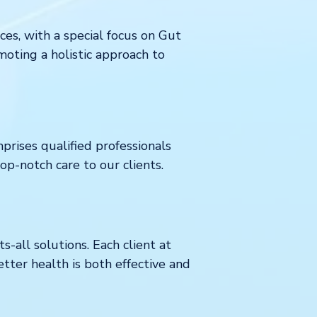
ces, with a special focus on Gut
moting a holistic approach to
prises qualified professionals
p-notch care to our clients.
-all solutions. Each client at
etter health is both effective and