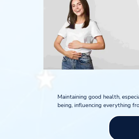
Maintaining good health, especia
being, influencing everything fr