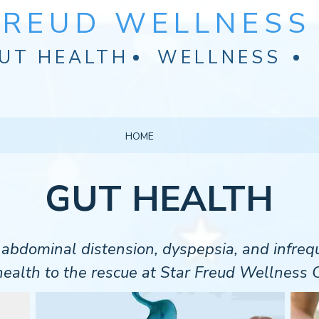
FREUD WELLNESS 
UT HEALTH
WELLNESS
HOME
GUT HEALTH
t abdominal distension, dyspepsia, and infr
ealth to the rescue at Star Freud Wellness C