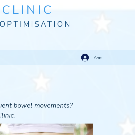
CLINIC
OPTIMISATION
Anmelden
equent bowel movements?
linic.