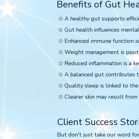
Benefits of Gut Hea
✩ A healthy gut supports effici
✩ Gut health influences mental
✩ Enhanced immune function is a
✩ Weight management is positi
✩ Reduced inflammation is a key
✩ A balanced gut contributes t
✩ Quality sleep is linked to the
✩ Clearer skin may result from 
Client Success Stor
But don't just take our word for