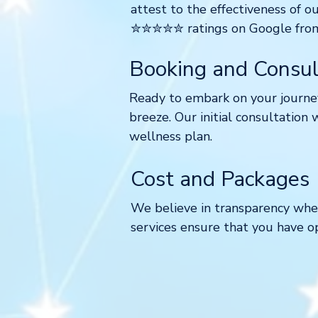
attest to the effectiveness of o
✮✮✮✮✮ ratings on Google from o
Booking and Consul
Ready to embark on your journey
breeze. Our initial consultation 
wellness plan.
Cost and Packages
We believe in transparency when
services ensure that you have o