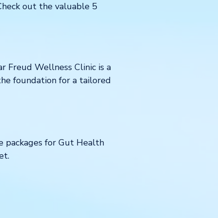
 Check out the valuable 5
 Freud Wellness Clinic is a
the foundation for a tailored
se packages for Gut Health
et.