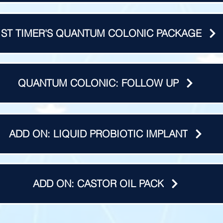
1ST TIMER'S QUANTUM COLONIC PACKAGE
QUANTUM COLONIC: FOLLOW UP
ADD ON: LIQUID PROBIOTIC IMPLANT
ADD ON: CASTOR OIL PACK