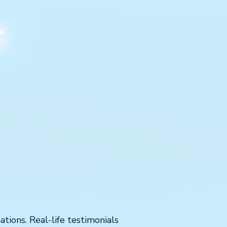
tions. Real-life testimonials