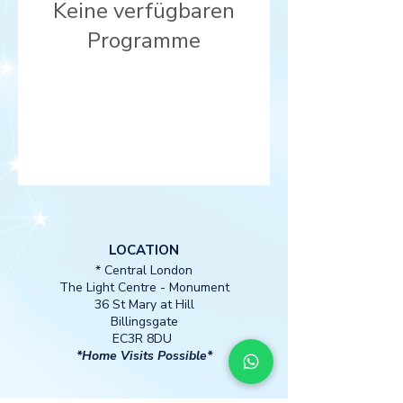
Keine verfügbaren
Programme
LOCATION
* Central London
The Light Centre
- Monument
36 St Mary at Hill
Billingsgate
EC3R 8DU
*Home Visits Possible*