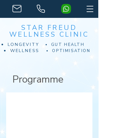
STAR FREUD
WELLNESS CLINIC
LONGEVITY
GUT HEALTH
WELLNESS
OPTIMISATION
Programme